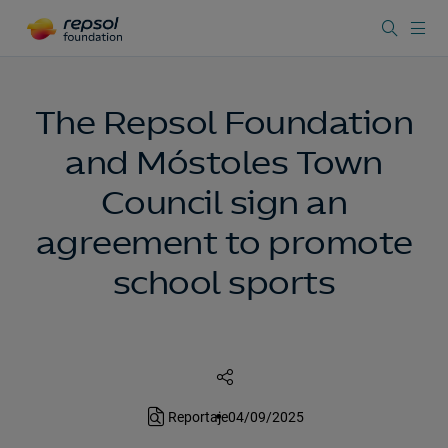
The Repsol Foundation
and Móstoles Town
Council sign an
agreement to promote
school sports
Reportaje
04/09/2025