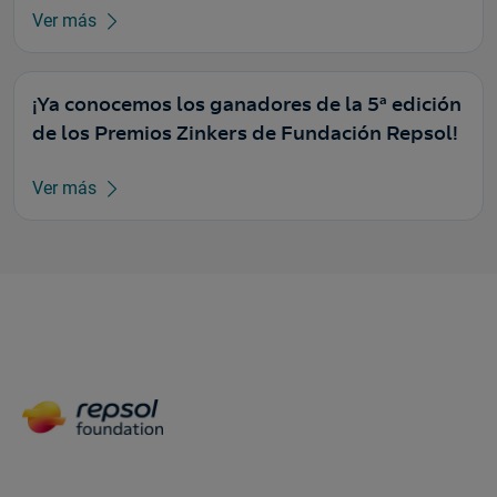
Ver más
¡Ya conocemos los ganadores de la 5ª edición
de los Premios Zinkers de Fundación Repsol!
Ver más