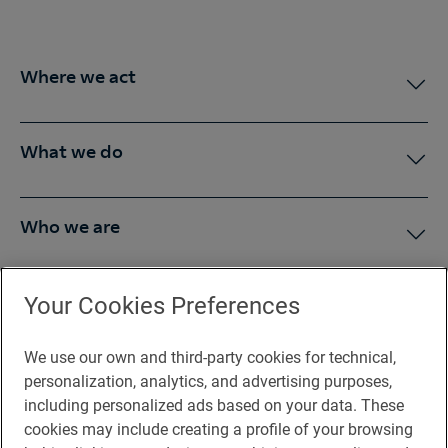
Where we act
What we do
Who we are
Press Room
Your Cookies Preferences
We use our own and third-party cookies for technical,
You may be interested in
personalization, analytics, and advertising purposes,
including personalized ads based on your data. These
cookies may include creating a profile of your browsing