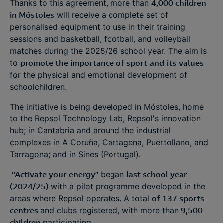
Thanks to this agreement, more than
4,000 children
in Móstoles
will receive a complete set of
personalised equipment to use in their training
sessions and basketball, football, and volleyball
matches during the 2025/26 school year. The aim is
to
promote the importance of sport
and
its
values
for the physical and emotional development of
schoolchildren.
The initiative is being developed in Móstoles, home
to the Repsol Technology Lab, Repsol's innovation
hub; in Cantabria and around the industrial
complexes in A Coruña, Cartagena, Puertollano, and
Tarragona; and in Sines (Portugal).
“Activate your energy”
began
last school year
(2024/25)
with a pilot programme developed in the
areas where Repsol operates. A total
of 137 sports
centres
and clubs registered, with more than
9,500
children
participating.