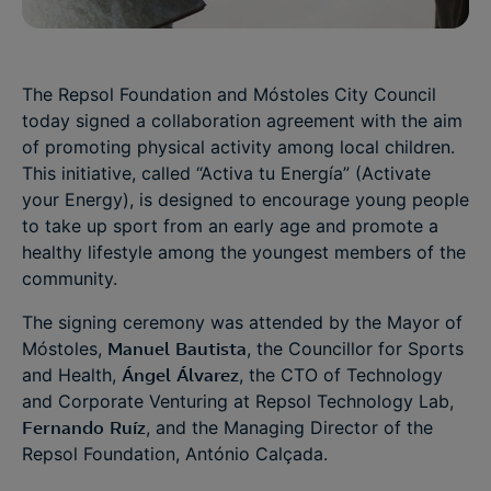
The Repsol Foundation and Móstoles City Council
today signed a collaboration agreement with the aim
of promoting physical activity among local children.
This initiative, called “Activa tu Energía” (Activate
your Energy), is designed to encourage young people
to take up sport from an early age and promote a
healthy lifestyle among the youngest members of the
community.
The signing ceremony was attended by the Mayor of
Móstoles,
Manuel
Bautista
, the Councillor for Sports
and Health,
Ángel
Álvarez
, the CTO of Technology
and Corporate Venturing at Repsol Technology Lab,
Fernando
Ruíz
, and the Managing Director of the
Repsol Foundation, António Calçada.