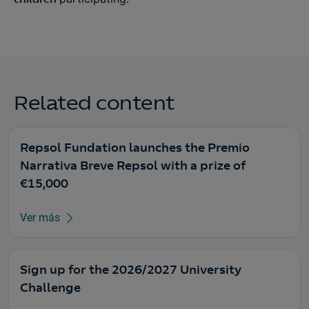
Related content
Repsol Fundation launches the Premio
Narrativa Breve Repsol with a prize of
€15,000
Ver más
Sign up for the 2026/2027 University
Challenge