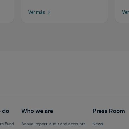
Ver más
Ve
 do
Who we are
Press Room
rs Fund
Annual report, audit and accounts
News