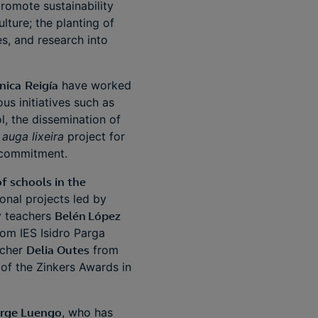
promote sustainability
lture; the planting of
s, and research into
nica
Reigía
have worked
s initiatives such as
l, the dissemination of
auga lixeira
project for
l commitment.
f schools in the
onal projects led by
by teachers
Belén López
rom IES Isidro Parga
acher
Delia Outes
from
of the Zinkers Awards in
rge Luengo
, who has