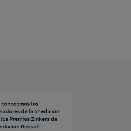
a conocemos los
nadores de la 5ª edición
 los Premios Zinkers de
ndación Repsol!