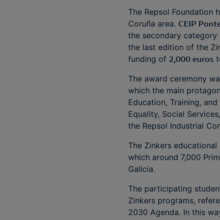
The Repsol Foundation h
Coruña area.
CEIP Ponte
the secondary category 
the last edition of the 
funding of
2,000 euros
t
The award ceremony was 
which the main protagon
Education, Training, and
Equality, Social Services
the Repsol Industrial C
The Zinkers educational 
which around 7,000 Prim
Galicia.
The participating stude
Zinkers programs, refere
2030 Agenda. In this wa