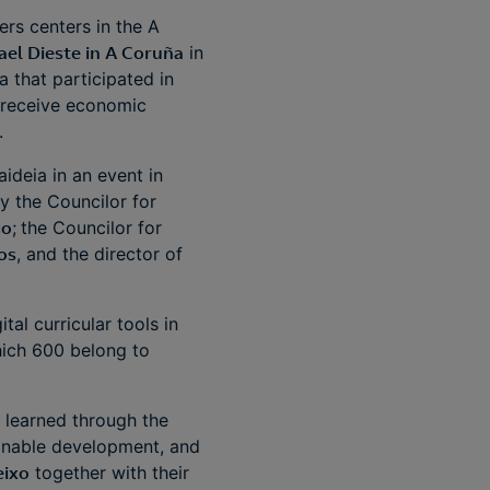
rs centers in the A
ael Dieste in A Coruña
in
 that participated in
l receive economic
l.
ideia in an event in
y the Councilor for
go
;
the Councilor for
os
, and the director of
al curricular tools in
hich 600 belong to
 learned through the
ainable development, and
eixo
together with their