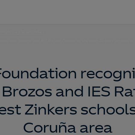
nergética y la sociedad
nte dos Brozos and IES Rafael Dieste as the best Zinkers schools in
Foundation recogni
Brozos and IES Ra
est Zinkers schools
Coruña area