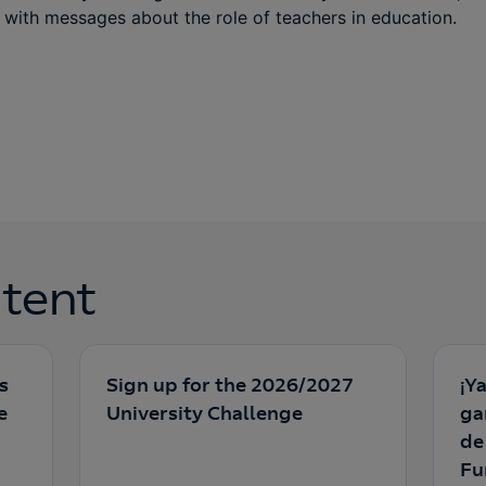
with messages about the role of teachers in education.
tent
s
Sign up for the 2026/2027
¡Y
e
University Challenge
ga
de
Fu