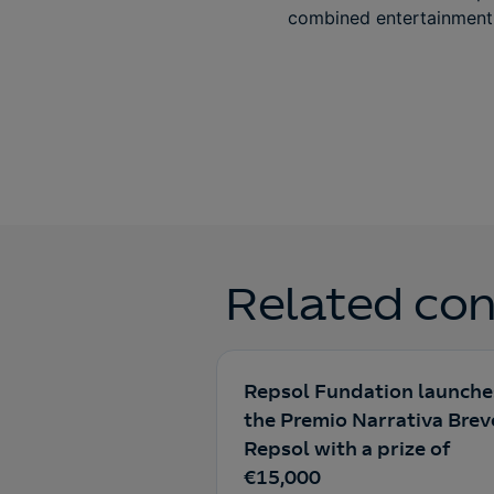
combined entertainment 
Related con
Repsol Fundation launche
the Premio Narrativa Brev
Repsol with a prize of
€15,000