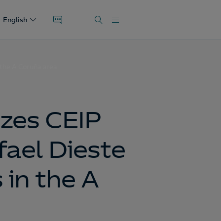
English
 the A Coruña area
zes CEIP
fael Dieste
 in the A