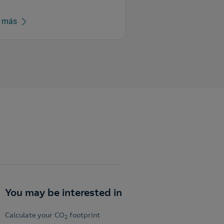
r más
You may be interested in
Calculate your CO
footprint
2