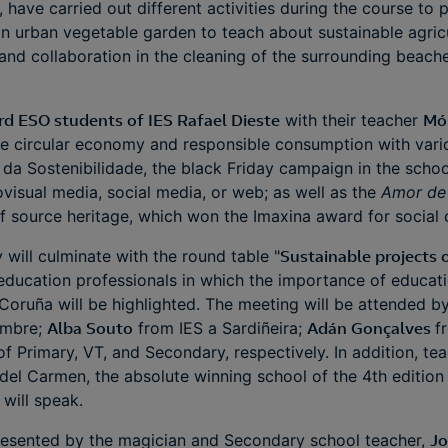
, have carried out different activities during the course to 
an urban vegetable garden to teach about sustainable agricu
and collaboration in the cleaning of the surrounding beache
.
rd ESO students of IES Rafael Dieste
with their teacher
Mó
e circular economy and responsible consumption with variou
a da Sostenibilidade, the black Friday campaign in the schoo
isual media, social media, or web; as well as the
Amor de 
of source heritage, which won the Imaxina award for socia
y will culminate with the round table "
Sustainable projects o
 education professionals in which the importance of educati
 Coruña will be highlighted. The meeting will be attended 
ambre;
Alba Souto
from IES a Sardiñeira;
Adán Gonçalves
f
of Primary, VT, and Secondary, respectively. In addition, te
el Carmen, the absolute winning school of the 4th edition 
 will speak.
esented by the magician and Secondary school teacher,
Jo