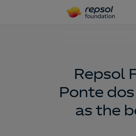
Fundación Repsol con la transición e
Repsol Foundation recognizes CEIP Po
Repsol 
Ponte dos 
as the b