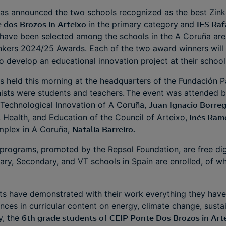
as announced the two schools recognized as the best Zinke
 dos Brozos in Arteixo
in the primary category
and
IES Raf
have been selected among the schools in the A Coruña area
Zinkers 2024/25 Awards. Each of the two award winners wil
o develop an educational innovation project at their schoo
held this morning at the headquarters of the Fundación Pa
ists were students and teachers. The event was attended b
 Technological Innovation of A Coruña,
Juan Ignacio Borre
, Health, and Education of the Council of Arteixo,
Inés Ram
omplex in A Coruña,
Natalia Barreiro.
programs, promoted by the Repsol Foundation, are free digit
ary, Secondary, and VT schools in Spain are enrolled, of w
nts have demonstrated with their work everything they have
nces in curricular content on energy, climate change, sust
y, the
6th grade students of CEIP Ponte Dos Brozos in Art