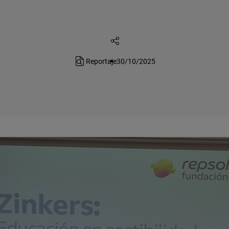
Reportaje
30/10/2025