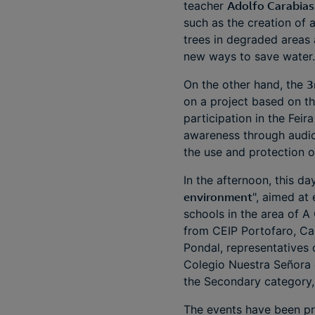
teacher
Adolfo Carabias
such as the creation of 
trees in degraded areas 
new ways to save water
On the other hand, the
3
on a project based on th
participation in the Feir
awareness through audiov
the use and protection 
In the afternoon, this da
environment
", aimed at
schools in the area of A
from CEIP Portofaro, C
Pondal, representatives 
Colegio Nuestra Señora d
the Secondary category,
The events have been pr