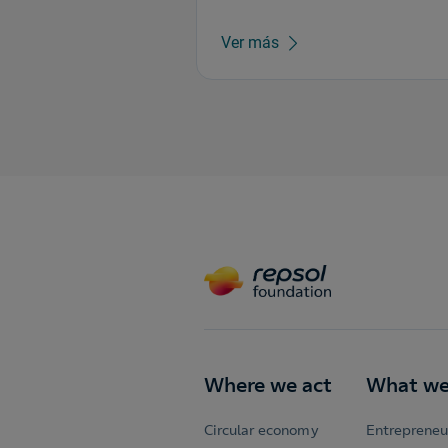
Ver más
Where we act
What we
Circular economy
Entrepreneu