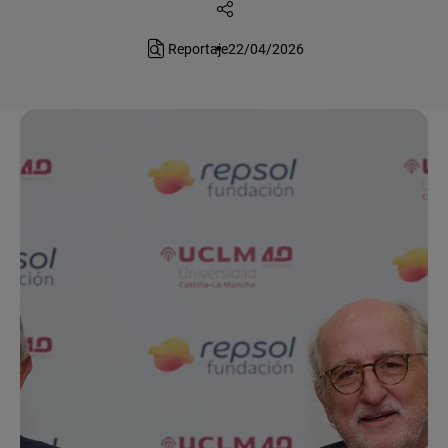
Reportaje
22/04/2026