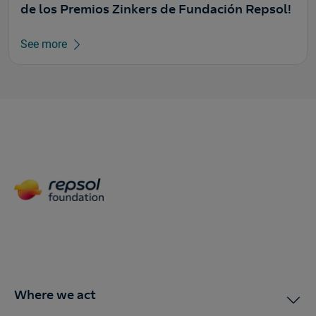
de los Premios Zinkers de Fundación Repsol!
See more
Where we act