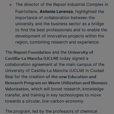
The director of the Repsol Industrial Complex in
Puertollano,
Antonio Lorenzo
, highlighted the
importance of collaboration between the
university and the business sector as a bridge
to find the best professionals and to enable the
development of innovative projects within the
region, combining research and experience.
The
Repsol Foundation
and the
University of
Castilla-La Mancha (UCLM)
today signed a
collaboration agreement at the main campus of the
University of Castilla-La Mancha (UCLM) in Ciudad
Real for the creation
of the new Education and
Research Program on Waste Utilization and Biomass
Valorization
, which will boost research, knowledge
transfer, and training in key technologies to move
towards a circular, low-carbon economy.
The program, led by the professors of chemical