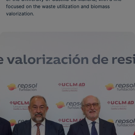
focused on the waste utilization and biomass
valorization.