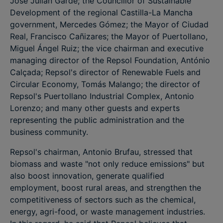
José Julián Garde; the Councillor of Sustainable
Development of the regional Castilla-La Mancha
government, Mercedes Gómez; the Mayor of Ciudad
Real, Francisco Cañizares; the Mayor of Puertollano,
Miguel Ángel Ruiz; the vice chairman and executive
managing director of the Repsol Foundation, António
Calçada; Repsol's director of Renewable Fuels and
Circular Economy, Tomás Malango; the director of
Repsol's Puertollano Industrial Complex, Antonio
Lorenzo; and many other guests and experts
representing the public administration and the
business community.
Repsol's chairman, Antonio Brufau, stressed that
biomass and waste "not only reduce emissions" but
also boost innovation, generate qualified
employment, boost rural areas, and strengthen the
competitiveness of sectors such as the chemical,
energy, agri-food, or waste management industries.