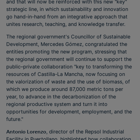
and that will now be reinforced with this new "key"
strategic line, in which sustainability and innovation
go hand-in-hand from an integrative approach that
unites research, teaching, and knowledge transfer.
The regional government's Councillor of Sustainable
Development, Mercedes Gómez, congratulated the
entities promoting the new program, stressing that
the regional government will continue to support the
public–private collaboration "key to transforming the
resources of Castilla-La Mancha, now focusing on
the valorization of waste and the use of biomass, of
which we produce around 87,000 metric tons per
year, to advance in the decarbonization of the
regional productive system and turn it into
opportunities for development, employment, and the
future."
Antonio Lorenzo
, director of the Repsol Industrial
Facility in Puertollano, highlighted how collaboration