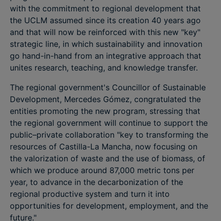
with the commitment to regional development that
the UCLM assumed since its creation 40 years ago
and that will now be reinforced with this new "key"
strategic line, in which sustainability and innovation
go hand-in-hand from an integrative approach that
unites research, teaching, and knowledge transfer.
The regional government's Councillor of Sustainable
Development, Mercedes Gómez, congratulated the
entities promoting the new program, stressing that
the regional government will continue to support the
public–private collaboration "key to transforming the
resources of Castilla-La Mancha, now focusing on
the valorization of waste and the use of biomass, of
which we produce around 87,000 metric tons per
year, to advance in the decarbonization of the
regional productive system and turn it into
opportunities for development, employment, and the
future."