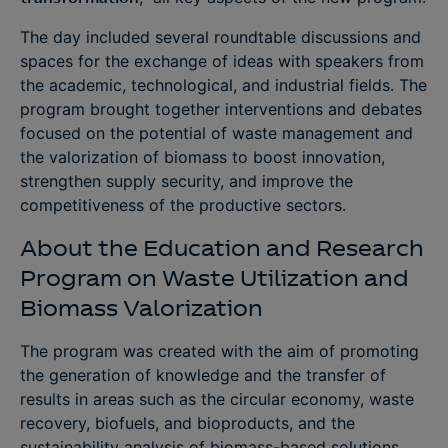
The day included several roundtable discussions and
spaces for the exchange of ideas with speakers from
the academic, technological, and industrial fields. The
program brought together interventions and debates
focused on the potential of waste management and
the valorization of biomass to boost innovation,
strengthen supply security, and improve the
competitiveness of the productive sectors.
About the Education and Research
Program on Waste Utilization and
Biomass Valorization
The program was created with the aim of promoting
the generation of knowledge and the transfer of
results in areas such as the circular economy, waste
recovery, biofuels, and bioproducts, and the
sustainability analysis of biomass-based solutions.