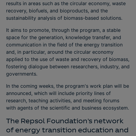
results in areas such as the circular economy, waste
recovery, biofuels, and bioproducts, and the
sustainability analysis of biomass-based solutions.
It aims to promote, through the program, a stable
space for the generation, knowledge transfer, and
communication in the field of the energy transition
and, in particular, around the circular economy
applied to the use of waste and recovery of biomass,
fostering dialogue between researchers, industry, and
governments.
In the coming weeks, the program's work plan will be
announced, which will include priority lines of
research, teaching activities, and meeting forums
with agents of the scientific and business ecosystem.
The Repsol Foundation's network
of energy transition education and