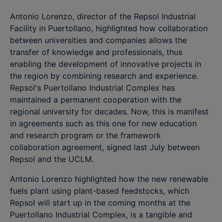
Antonio Lorenzo, director of the Repsol Industrial
Facility in Puertollano, highlighted how collaboration
between universities and companies allows the
transfer of knowledge and professionals, thus
enabling the development of innovative projects in
the region by combining research and experience.
Repsol's Puertollano Industrial Complex has
maintained a permanent cooperation with the
regional university for decades. Now, this is manifest
in agreements such as this one for new education
and research program or the framework
collaboration agreement, signed last July between
Repsol and the UCLM.
Antonio Lorenzo highlighted how the new renewable
fuels plant using plant-based feedstocks, which
Repsol will start up in the coming months at the
Puertollano Industrial Complex, is a tangible and