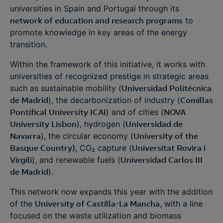
universities in Spain and Portugal through its
network of education and research programs
to
promote knowledge in key areas of the energy
transition.
Within the framework of this initiative, it works with
universities of recognized prestige in strategic areas
such as sustainable mobility (
Universidad Politécnica
de Madrid
), the decarbonization of industry (
Comillas
Pontifical University ICAI
) and of cities (
NOVA
University Lisbon
), hydrogen (
Universidad de
Navarra
), the circular economy (
University of the
Basque Country)
, CO₂ capture (
Universitat Rovira i
Virgili
), and renewable fuels (
Universidad Carlos III
de Madrid
).
This network now expands this year with the addition
of the
University of Castilla-La Mancha
, with a line
focused on the waste utilization and biomass