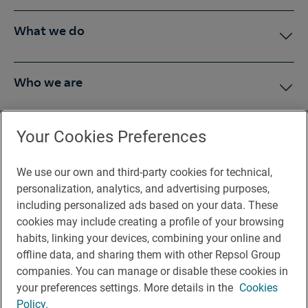
What we do
Who we are
Press Room
Your Cookies Preferences
We use our own and third-party cookies for technical,
You may be interested in
personalization, analytics, and advertising purposes,
including personalized ads based on your data. These
cookies may include creating a profile of your browsing
habits, linking your devices, combining your online and
offline data, and sharing them with other Repsol Group
Legal notice
companies. You can manage or disable these cookies in
Contact
your preferences settings. More details in the
Cookies
Policy.
Rules of participation on social networks