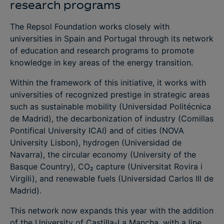
research programs
The Repsol Foundation works closely with
universities in Spain and Portugal through its network
of education and research programs to promote
knowledge in key areas of the energy transition.
Within the framework of this initiative, it works with
universities of recognized prestige in strategic areas
such as sustainable mobility (Universidad Politécnica
de Madrid), the decarbonization of industry (Comillas
Pontifical University ICAI) and of cities (NOVA
University Lisbon), hydrogen (Universidad de
Navarra), the circular economy (University of the
Basque Country), CO₂ capture (Universitat Rovira i
Virgili), and renewable fuels (Universidad Carlos III de
Madrid).
This network now expands this year with the addition
of the University of Castilla-La Mancha, with a line