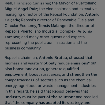
Real,
Francisco Cañizares
; the Mayor of Puertollano,
Miguel Ángel Ruiz
; the vice chairman and executive
managing director of the Repsol Foundation,
António
Calçada
; Repsol's director of Renewable Fuels and
Circular Economy,
Tomás Malango
; the director of
Repsol's Puertollano Industrial Complex,
Antonio
Lorenzo
; and many other guests and experts
representing the public administration and the
business community.
Repsol's chairman,
Antonio Brufau
, stressed that
biomass and waste "not only reduce emissions"
but
also boost innovation, generate qualified
employment, boost rural areas, and strengthen the
competitiveness
of sectors such as the chemical,
energy, agri-food, or waste management industries.
In this regard, he said that Repsol believes that
"industry must be part of the solution"
and recalled
that
"the company has adapted its strategy and