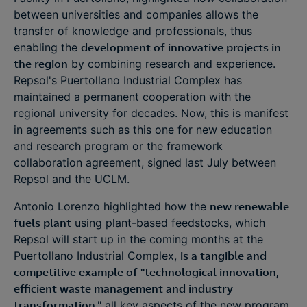
between universities and companies allows the
transfer of knowledge and professionals, thus
enabling the
development of innovative projects in
the region
by combining research and experience.
Repsol's Puertollano Industrial Complex has
maintained a permanent cooperation with the
regional university for decades. Now, this is manifest
in agreements such as this one for new education
and research program or the framework
collaboration agreement, signed last July between
Repsol and the UCLM.
Antonio Lorenzo highlighted how the
new renewable
fuels plant
using plant-based feedstocks, which
Repsol will start up in the coming months at the
Puertollano Industrial Complex,
is a tangible and
competitive example of "technological innovation,
efficient waste management and industry
transformation
," all key aspects of the new program.