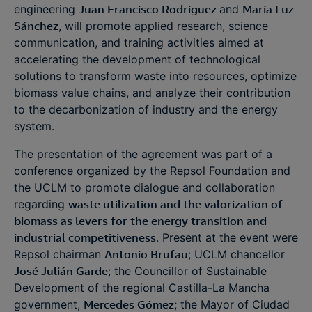
engineering
Juan Francisco Rodríguez
and
María Luz
Sánchez
, will promote applied research, science
communication, and training activities aimed at
accelerating the development of technological
solutions to transform waste into resources, optimize
biomass value chains, and analyze their contribution
to the decarbonization of industry and the energy
system.
The presentation of the agreement was part of a
conference organized by the Repsol Foundation and
the UCLM to promote dialogue and collaboration
regarding
waste utilization and the valorization of
biomass as levers for the energy transition and
industrial competitiveness
. Present at the event were
Repsol chairman
Antonio Brufau
; UCLM chancellor
José Julián Garde
; the Councillor of Sustainable
Development of the regional Castilla-La Mancha
government,
Mercedes Gómez
; the Mayor of Ciudad