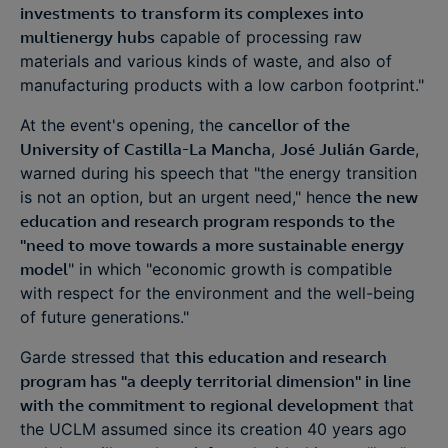
investments
to transform its complexes into
multienergy hubs
capable of processing raw
materials and various kinds of waste, and also of
manufacturing products with a low carbon footprint."
At the event's opening, the
cancellor of the
University of Castilla-La Mancha
,
José Julián Garde
,
warned during his speech that "the energy transition
is not an option, but an urgent need," hence
the new
education and research program responds to the
"need to move towards a more sustainable energy
model
" in which "economic growth is compatible
with respect for the environment and the well-being
of future generations."
Garde stressed that
this education and research
program has "a deeply territorial dimension" in line
with the commitment to regional development
that
the UCLM assumed since its creation 40 years ago