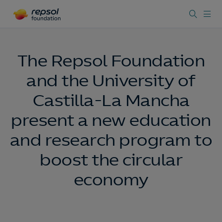
The Repsol Foundation
and the University of
Castilla-La Mancha
present a new education
and research program to
boost the circular
economy