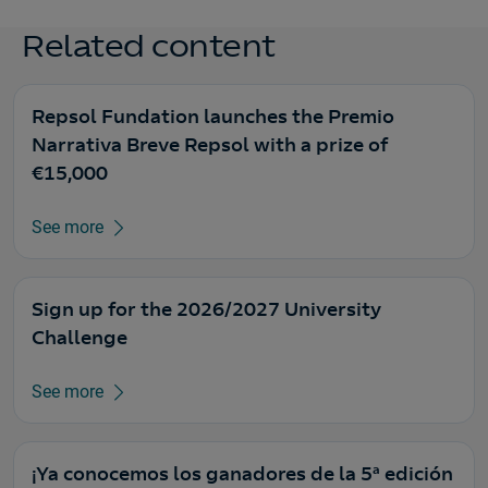
Related content
Repsol Fundation launches the Premio
Narrativa Breve Repsol with a prize of
€15,000
See more
Sign up for the 2026/2027 University
Challenge
See more
¡Ya conocemos los ganadores de la 5ª edición