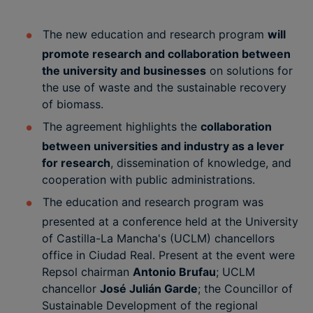
The new education and research program
will
promote research and collaboration between
the university and businesses
on solutions for
the use of waste and the sustainable recovery
of biomass.
The agreement highlights the
collaboration
between universities and industry as a lever
for research
, dissemination of knowledge, and
cooperation with public administrations.
The education and research program was
presented at a conference held at the University
of Castilla-La Mancha's (UCLM) chancellors
office in Ciudad Real. Present at the event were
Repsol chairman
Antonio Brufau
; UCLM
chancellor
José Julián Garde
; the Councillor of
Sustainable Development of the regional