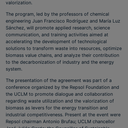
valorization.
The program, led by the professors of chemical
engineering Juan Francisco Rodríguez and María Luz
Sánchez, will promote applied research, science
communication, and training activities aimed at
accelerating the development of technological
solutions to transform waste into resources, optimize
biomass value chains, and analyze their contribution
to the decarbonization of industry and the energy
system.
The presentation of the agreement was part of a
conference organized by the Repsol Foundation and
the UCLM to promote dialogue and collaboration
regarding waste utilization and the valorization of
biomass as levers for the energy transition and
industrial competitiveness. Present at the event were
Repsol chairman Antonio Brufau; UCLM chancellor