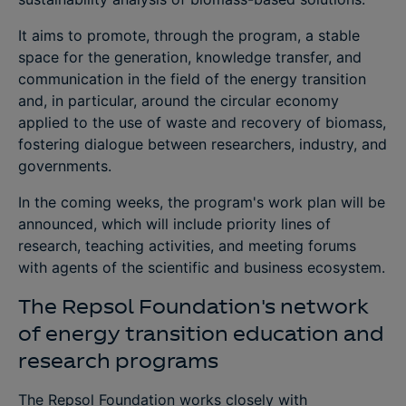
It aims to promote, through the program, a stable
space for the generation, knowledge transfer, and
communication in the field of the energy transition
and, in particular, around the circular economy
applied to the use of waste and recovery of biomass,
fostering dialogue between researchers, industry, and
governments.
In the coming weeks, the program's work plan will be
announced, which will include priority lines of
research, teaching activities, and meeting forums
with agents of the scientific and business ecosystem.
The Repsol Foundation's network
of energy transition education and
research programs
The Repsol Foundation works closely with