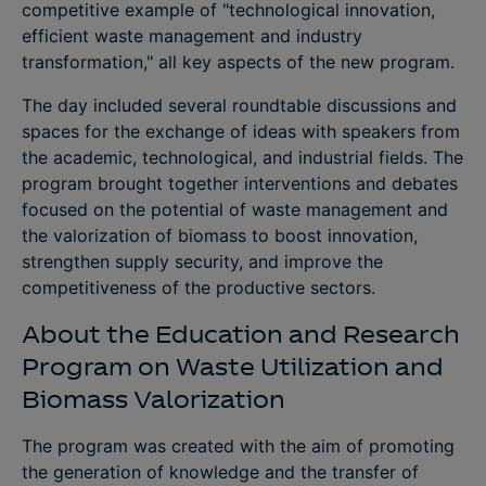
competitive example of "technological innovation,
efficient waste management and industry
transformation," all key aspects of the new program.
The day included several roundtable discussions and
spaces for the exchange of ideas with speakers from
the academic, technological, and industrial fields. The
program brought together interventions and debates
focused on the potential of waste management and
the valorization of biomass to boost innovation,
strengthen supply security, and improve the
competitiveness of the productive sectors.
About the Education and Research
Program on Waste Utilization and
Biomass Valorization
The program was created with the aim of promoting
the generation of knowledge and the transfer of