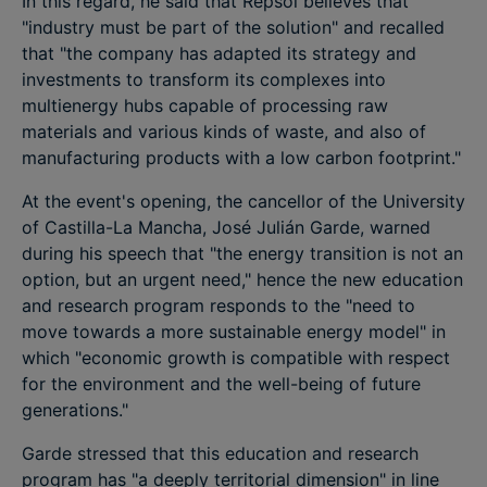
In this regard, he said that Repsol believes that
"industry must be part of the solution" and recalled
that "the company has adapted its strategy and
investments to transform its complexes into
multienergy hubs capable of processing raw
materials and various kinds of waste, and also of
manufacturing products with a low carbon footprint."
At the event's opening, the cancellor of the University
of Castilla-La Mancha, José Julián Garde, warned
during his speech that "the energy transition is not an
option, but an urgent need," hence the new education
and research program responds to the "need to
move towards a more sustainable energy model" in
which "economic growth is compatible with respect
for the environment and the well-being of future
generations."
Garde stressed that this education and research
program has "a deeply territorial dimension" in line