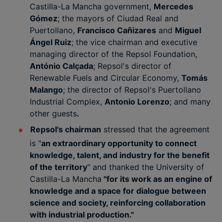
Castilla-La Mancha government,
Mercedes
Gómez
; the mayors of Ciudad Real and
Puertollano,
Francisco Cañizares
and
Miguel
Ángel Ruiz
; the vice chairman and executive
managing director of the Repsol Foundation,
António Calçada
; Repsol's director of
Renewable Fuels and Circular Economy,
Tomás
Malango
; the director of Repsol's Puertollano
Industrial Complex,
Antonio Lorenzo
; and many
other guests
.
Repsol's chairman
stressed that the agreement
is "
an extraordinary opportunity to connect
knowledge, talent, and industry for the benefit
of the territory
" and thanked the University of
Castilla-La Mancha
"for its work as an engine of
knowledge and a space for dialogue between
science and society, reinforcing collaboration
with industrial production."