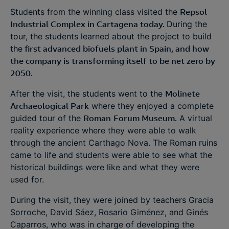
Students from the winning class visited the
Repsol
Industrial Complex in Cartagena today.
During the
tour, the students learned about the project to build
the
first advanced biofuels plant in Spain, and how
the company is transforming itself to be net zero by
2050.
After the visit, the students went to the
Molinete
Archaeological Park
where they enjoyed a complete
guided tour of the
Roman
Forum Museum.
A virtual
reality experience where they were able to walk
through the ancient Carthago Nova. The Roman ruins
came to life and students were able to see what the
historical buildings were like and what they were
used for.
During the visit, they were joined by teachers Gracia
Sorroche, David Sáez, Rosario Giménez, and Ginés
Caparros, who was in charge of developing the