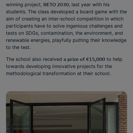
winning project,
RETO 2030
, last year with his
students. The class developed a board game with the
aim of creating an inter-school competition in which
participants have to solve ingenious challenges and
tests on SDGs, contamination, the environment, and
renewable energies, playfully putting their knowledge
to the test.
The school also received
a prize of €15,000
to help
towards developing innovative projects for the
methodological transformation at their school.