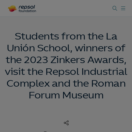
Students from the La
Unión School, winners of
the 2023 Zinkers Awards,
visit the Repsol Industrial
Complex and the Roman
Forum Museum