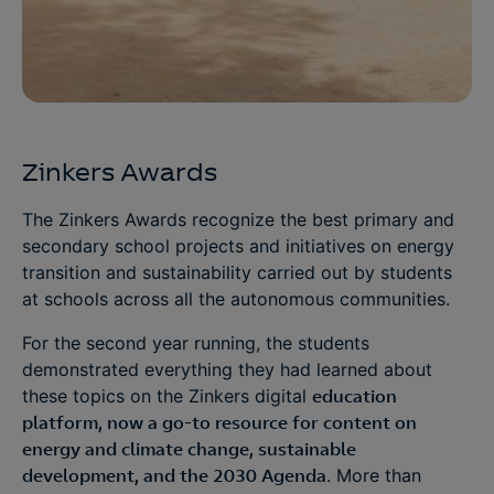
Zinkers Awards
The Zinkers Awards recognize the best primary and
secondary school projects and initiatives on energy
transition and sustainability carried out by students
at schools across all the autonomous communities.
For the second year running, the students
demonstrated everything they had learned about
these topics on the Zinkers digital
education
platform, now a go-to resource for content on
energy and climate change, sustainable
development, and the 2030 Agenda
. More than