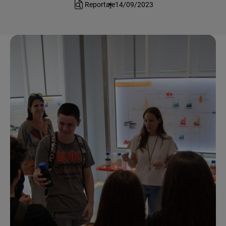
Reportaje
14/09/2023