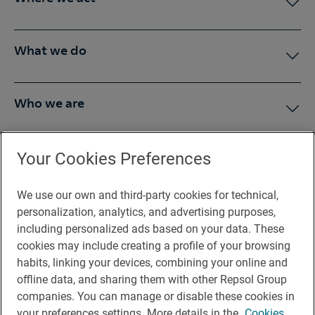
What we do
Who we are
Press Room
Your Cookies Preferences
We use our own and third-party cookies for technical,
You may be interested in
personalization, analytics, and advertising purposes,
including personalized ads based on your data. These
cookies may include creating a profile of your browsing
habits, linking your devices, combining your online and
offline data, and sharing them with other Repsol Group
Legal notice
companies. You can manage or disable these cookies in
Contact
your preferences settings. More details in the
Cookies