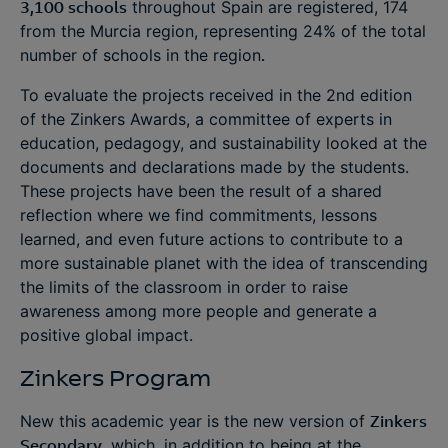
3,100 schools
throughout Spain are registered, 174
from the Murcia region, representing 24% of the total
number of schools in the region
.
To evaluate the projects received in the 2nd edition
of the Zinkers Awards, a committee of experts in
education, pedagogy, and sustainability looked at the
documents and declarations made by the students.
These projects have been the result of a shared
reflection where we find commitments, lessons
learned, and even future actions to contribute to a
more sustainable planet with the idea of transcending
the limits of the classroom in order to raise
awareness among more people and generate a
positive global impact.
Zinkers Program
New this academic year is the new version of
Zinkers
Secondary
, which, in addition to being at the