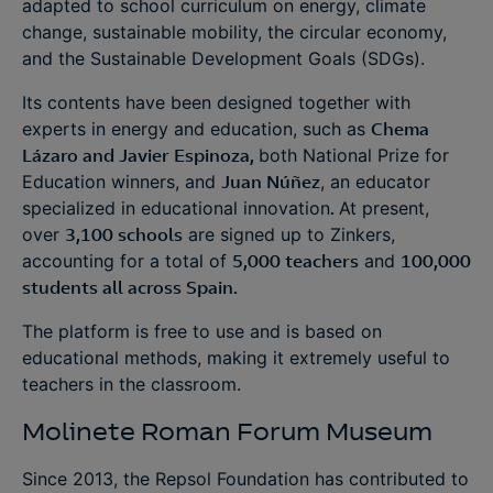
adapted to school curriculum on energy, climate
change, sustainable mobility, the circular economy,
and the Sustainable Development Goals (SDGs).
Its contents have been designed together with
experts in energy and education, such as
Chema
Lázaro and Javier Espinoza,
both National Prize for
Education winners, and
Juan Núñez
, an educator
specialized in educational innovation
.
At present,
over
3,100 schools
are signed up to Zinkers,
accounting for a total of
5,000 teachers
and
100,000
students all across Spain.
The platform is free to use and is based on
educational methods, making it extremely useful to
teachers in the classroom.
Molinete Roman Forum Museum
Since 2013, the Repsol Foundation has contributed to