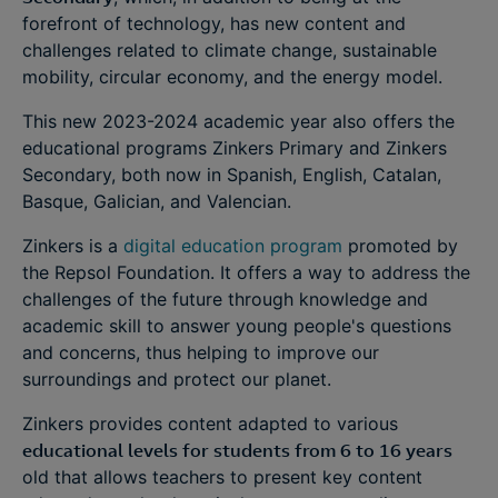
forefront of technology, has new content and
challenges related to climate change, sustainable
mobility, circular economy, and the energy model.
This new 2023-2024 academic year also offers the
educational programs Zinkers Primary and Zinkers
Secondary, both now in Spanish, English, Catalan,
Basque, Galician, and Valencian.
Zinkers is a
digital education program
promoted by
the Repsol Foundation. It offers a way to address the
challenges of the future through knowledge and
academic skill to answer young people's questions
and concerns, thus helping to improve our
surroundings and protect our planet.
Zinkers provides content adapted to various
educational levels for students from 6 to 16 years
old that allows teachers to present key content