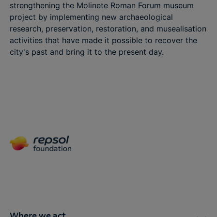
strengthening the Molinete Roman Forum museum
project by implementing new archaeological
research, preservation, restoration, and musealisation
activities that have made it possible to recover the
city's past and bring it to the present day.
Where we act