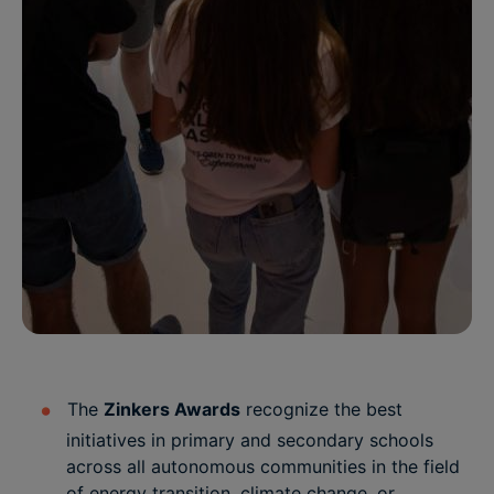
The
Zinkers Awards
recognize the best
initiatives in primary and secondary schools
across all autonomous communities in the field
of energy transition, climate change, or