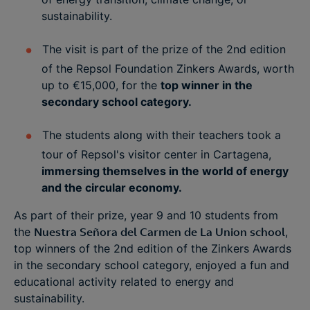
sustainability.
The visit is part of the prize of the 2nd edition
of the Repsol Foundation Zinkers Awards, worth
up to €15,000, for the
top winner in the
secondary school category.
The students along with their teachers took a
tour of Repsol's visitor center in Cartagena,
immersing themselves in the world of energy
and the circular economy.
As part of their prize, year 9 and 10 students from
the
Nuestra Señora del Carmen de La Union school
,
top winners of the 2nd edition of the Zinkers Awards
in the secondary school category, enjoyed a fun and
educational activity related to energy and
sustainability.