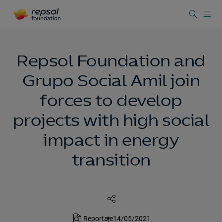
Repsol Foundation and
Grupo Social Amil join
forces to develop
projects with high social
impact in energy
transition
Reportaje
14/05/2021