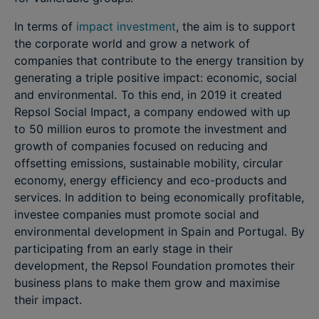
In terms of
impact investment
, the aim is to support
the corporate world and grow a network of
companies that contribute to the energy transition by
generating a triple positive impact: economic, social
and environmental. To this end, in 2019 it created
Repsol Social Impact, a company endowed with up
to 50 million euros to promote the investment and
growth of companies focused on reducing and
offsetting emissions, sustainable mobility, circular
economy, energy efficiency and eco-products and
services. In addition to being economically profitable,
investee companies must promote social and
environmental development in Spain and Portugal. By
participating from an early stage in their
development, the Repsol Foundation promotes their
business plans to make them grow and maximise
their impact.