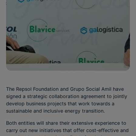
The Repsol Foundation and Grupo Social Amil have
signed a strategic collaboration agreement to jointly
develop business projects that work towards a
sustainable and inclusive energy transition.
Both entities will share their extensive experience to
carry out new initiatives that offer cost-effective and