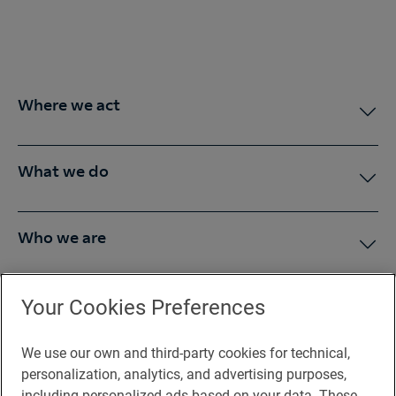
Where we act
What we do
Who we are
Press Room
Your Cookies Preferences
We use our own and third-party cookies for technical,
You may be interested in
personalization, analytics, and advertising purposes,
including personalized ads based on your data. These