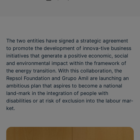
The two entities have signed a strategic agreement
to promote the development of innova-tive business
initiatives that generate a positive economic, social
and environmental impact within the framework of
the energy transition. With this collaboration, the
Repsol Foundation and Grupo Amil are launching an
ambitious plan that aspires to become a national
land-mark in the integration of people with
disabilities or at risk of exclusion into the labour mar-
ket.