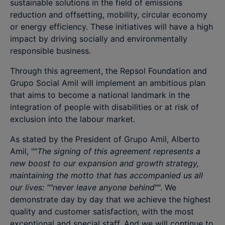
sustainable solutions in the field of emissions
reduction and offsetting, mobility, circular economy
or energy efficiency. These initiatives will have a high
impact by driving socially and environmentally
responsible business.
Through this agreement, the Repsol Foundation and
Grupo Social Amil will implement an ambitious plan
that aims to become a national landmark in the
integration of people with disabilities or at risk of
exclusion into the labour market.
As stated by the President of Grupo Amil, Alberto
Amil, ""
The signing of this agreement represents a
new boost to our expansion and growth strategy,
maintaining the motto that has accompanied us all
our lives: ""never leave anyone behind
"". We
demonstrate day by day that we achieve the highest
quality and customer satisfaction, with the most
exceptional and special staff. And we will continue to