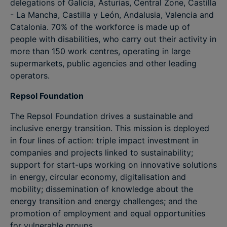
delegations of Galicia, Asturias, Central Zone, Castilla
- La Mancha, Castilla y León, Andalusia, Valencia and
Catalonia. 70% of the workforce is made up of
people with disabilities, who carry out their activity in
more than 150 work centres, operating in large
supermarkets, public agencies and other leading
operators.
Repsol Foundation
The Repsol Foundation drives a sustainable and
inclusive energy transition. This mission is deployed
in four lines of action: triple impact investment in
companies and projects linked to sustainability;
support for start-ups working on innovative solutions
in energy, circular economy, digitalisation and
mobility; dissemination of knowledge about the
energy transition and energy challenges; and the
promotion of employment and equal opportunities
for vulnerable groups.