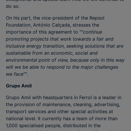
do so.
On his part, the vice-president of the Repsol
Foundation, António Calçada, stresses the
importance of this agreement to ""
continue
promoting projects that work towards a fair and
inclusive energy transition, seeking solutions that are
sustainable from an economic, social and
environmental point of view, because only in this way
will we be able to respond to the major challenges
we face
"".
Grupo Amil
Grupo Amil with headquarters in Ferrol is a leader in
the provision of maintenance, cleaning, advertising,
transport services and other special activities at
national level. It currently has a team of more than
1,000 specialised people, distributed in the