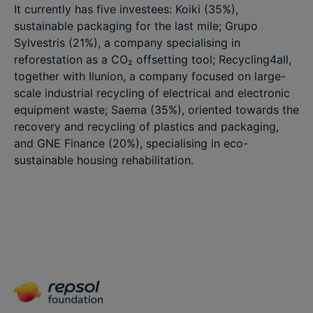
It currently has five investees: Koiki (35%),
sustainable packaging for the last mile; Grupo
Sylvestris (21%), a company specialising in
reforestation as a CO₂ offsetting tool; Recycling4all,
together with Ilunion, a company focused on large-
scale industrial recycling of electrical and electronic
equipment waste; Saema (35%), oriented towards the
recovery and recycling of plastics and packaging,
and GNE Finance (20%), specialising in eco-
sustainable housing rehabilitation.