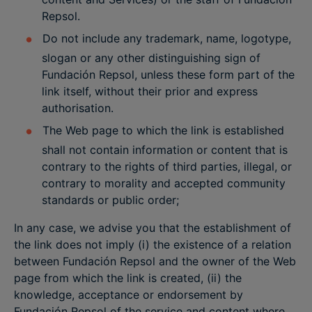
Repsol.
Do not include any trademark, name, logotype,
slogan or any other distinguishing sign of
Fundación Repsol, unless these form part of the
link itself, without their prior and express
authorisation.
The Web page to which the link is established
shall not contain information or content that is
contrary to the rights of third parties, illegal, or
contrary to morality and accepted community
standards or public order;
In any case, we advise you that the establishment of
the link does not imply (i) the existence of a relation
between Fundación Repsol and the owner of the Web
page from which the link is created, (ii) the
knowledge, acceptance or endorsement by
Fundación Repsol of the service and content where