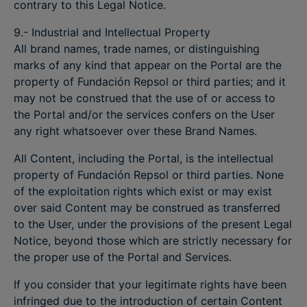
contrary to this Legal Notice.
9.- Industrial and Intellectual Property
All brand names, trade names, or distinguishing
marks of any kind that appear on the Portal are the
property of Fundación Repsol or third parties; and it
may not be construed that the use of or access to
the Portal and/or the services confers on the User
any right whatsoever over these Brand Names.
All Content, including the Portal, is the intellectual
property of Fundación Repsol or third parties. None
of the exploitation rights which exist or may exist
over said Content may be construed as transferred
to the User, under the provisions of the present Legal
Notice, beyond those which are strictly necessary for
the proper use of the Portal and Services.
If you consider that your legitimate rights have been
infringed due to the introduction of certain Content