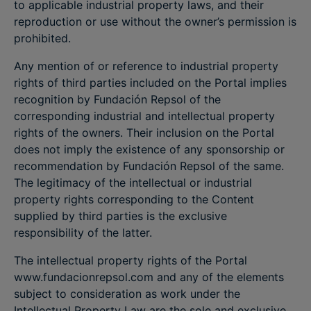
to applicable industrial property laws, and their
reproduction or use without the owner’s permission is
prohibited.
Any mention of or reference to industrial property
rights of third parties included on the Portal implies
recognition by Fundación Repsol of the
corresponding industrial and intellectual property
rights of the owners. Their inclusion on the Portal
does not imply the existence of any sponsorship or
recommendation by Fundación Repsol of the same.
The legitimacy of the intellectual or industrial
property rights corresponding to the Content
supplied by third parties is the exclusive
responsibility of the latter.
The intellectual property rights of the Portal
www.fundacionrepsol.com and any of the elements
subject to consideration as work under the
Intellectual Property Law are the sole and exclusive