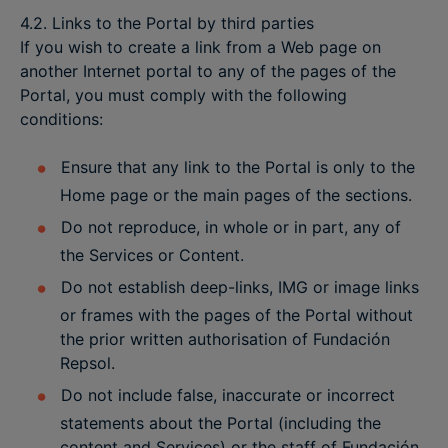
4.2. Links to the Portal by third parties
If you wish to create a link from a Web page on
another Internet portal to any of the pages of the
Portal, you must comply with the following
conditions:
Ensure that any link to the Portal is only to the
Home page or the main pages of the sections.
Do not reproduce, in whole or in part, any of
the Services or Content.
Do not establish deep-links, IMG or image links
or frames with the pages of the Portal without
the prior written authorisation of Fundación
Repsol.
Do not include false, inaccurate or incorrect
statements about the Portal (including the
content and Services) or the staff of Fundación