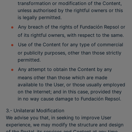
transformation or modification of the Content,
unless authorised by the rightful owners or this
is legally permitted.
Any breach of the rights of Fundación Repsol or
of its rightful owners, with respect to the same.
Use of the Content for any type of commercial
or publicity purposes, other than those strictly
permitted.
Any attempt to obtain the Content by any
means other than those which are made
available to the User, or those usually employed
on the Internet; and in this case, provided they
in no way cause damage to Fundación Repsol.
3.- Unilateral Modification
We advise you that, in seeking to improve User
experience, we may modify the structure and design
of the Portal, its services and Content at any time