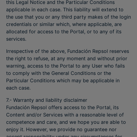
this Legal Notice and the Particular Conditions
applicable in each case. This liability will extend to
the use that you or any third party makes of the login
credentials or similar which, where applicable, are
allocated for access to the Portal, or to any of its
services.
Irrespective of the above, Fundación Repsol reserves
the right to refuse, at any moment and without prior
warning, access to the Portal to any User who fails
to comply with the General Conditions or the
Particular Conditions which may be applicable in
each case.
7.- Warranty and liability disclaimer
Fundación Repsol offers access to the Portal, its
Content and/or Services with a reasonable level of
competence and care, and we hope you are able to
enjoy it. However, we provide no guarantee nor
accept responsibility under any circumstances for