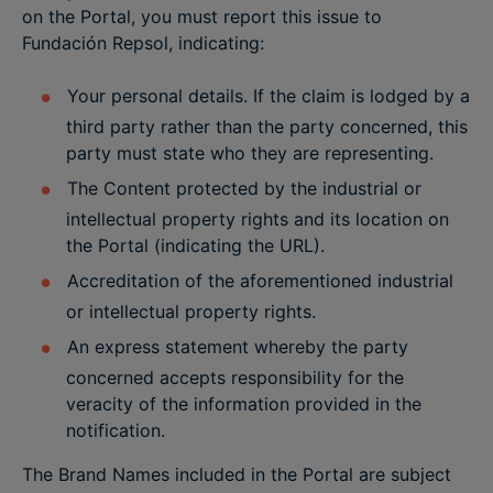
on the Portal, you must report this issue to
Fundación Repsol, indicating:
Your personal details. If the claim is lodged by a
third party rather than the party concerned, this
party must state who they are representing.
The Content protected by the industrial or
intellectual property rights and its location on
the Portal (indicating the URL).
Accreditation of the aforementioned industrial
or intellectual property rights.
An express statement whereby the party
concerned accepts responsibility for the
veracity of the information provided in the
notification.
The Brand Names included in the Portal are subject