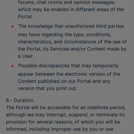
forums, chat rooms and opinion messages
which may be enabled in different areas of the
Portal.
The knowledge that unauthorized third parties
may have regarding the type, conditions,
characteristics, and circumstances of the use of
the Portal, its Services and/or Content made by
a User.
Possible discrepancies that may temporarily
appear between the electronic version of the
Content published on our Portal and any
version that you print out.
8.- Duration
The Portal will be accessible for an indefinite period,
although we may interrupt, suspend, or terminate its
provision for several reasons; of which you will be
informed, including improper use by you or use