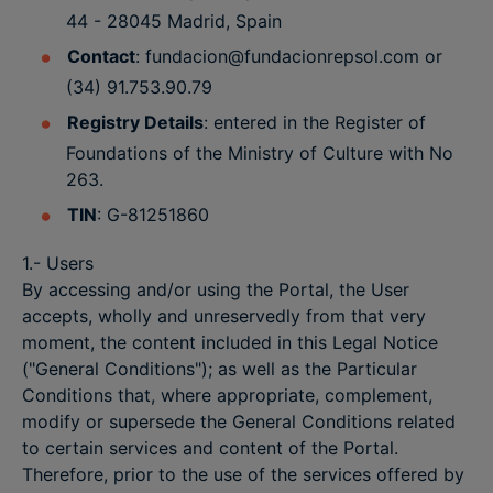
44 - 28045 Madrid, Spain
Contact
: fundacion@fundacionrepsol.com or
(34) 91.753.90.79
Registry Details
: entered in the Register of
Foundations of the Ministry of Culture with No
263.
TIN
: G-81251860
1.- Users
By accessing and/or using the Portal, the User
accepts, wholly and unreservedly from that very
moment, the content included in this Legal Notice
("General Conditions"); as well as the Particular
Conditions that, where appropriate, complement,
modify or supersede the General Conditions related
to certain services and content of the Portal.
Therefore, prior to the use of the services offered by