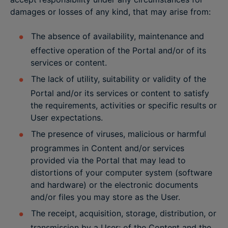
damages or losses of any kind, that may arise from:
The absence of availability, maintenance and
effective operation of the Portal and/or of its
services or content.
The lack of utility, suitability or validity of the
Portal and/or its services or content to satisfy
the requirements, activities or specific results or
User expectations.
The presence of viruses, malicious or harmful
programmes in Content and/or services
provided via the Portal that may lead to
distortions of your computer system (software
and hardware) or the electronic documents
and/or files you may store as the User.
The receipt, acquisition, storage, distribution, or
transmission by a User; of the Content and the