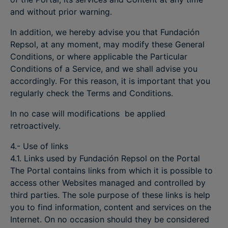
and without prior warning.
In addition, we hereby advise you that Fundación
Repsol, at any moment, may modify these General
Conditions, or where applicable the Particular
Conditions of a Service, and we shall advise you
accordingly. For this reason, it is important that you
regularly check the Terms and Conditions.
In no case will modifications be applied
retroactively.
4.- Use of links
4.1. Links used by Fundación Repsol on the Portal
The Portal contains links from which it is possible to
access other Websites managed and controlled by
third parties. The sole purpose of these links is help
you to find information, content and services on the
Internet. On no occasion should they be considered