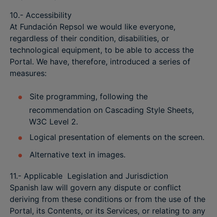
10.- Accessibility
At Fundación Repsol we would like everyone,
regardless of their condition, disabilities, or
technological equipment, to be able to access the
Portal. We have, therefore, introduced a series of
measures:
Site programming, following the
recommendation on Cascading Style Sheets,
W3C Level 2.
Logical presentation of elements on the screen.
Alternative text in images.
11.- Applicable Legislation and Jurisdiction
Spanish law will govern any dispute or conflict
deriving from these conditions or from the use of the
Portal, its Contents, or its Services, or relating to any