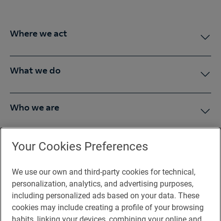
Where we act
What we do
Who we are
Press Room
Your Cookies Preferences
We use our own and third-party cookies for technical,
You may be interested in
personalization, analytics, and advertising purposes,
including personalized ads based on your data. These
cookies may include creating a profile of your browsing
habits, linking your devices, combining your online and