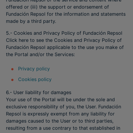
offered or (iii) the support or endorsement of
Fundación Repsol for the information and statements
made by a third party.
5.- Cookies and Privacy Policy of Fundación Repsol
Click here to see the Cookies and Privacy Policy of
Fundación Repsol applicable to the use you make of
the Portal and/or the Services:
Privacy policy
Cookies policy
6.- User liability for damages
Your use of the Portal will be under the sole and
exclusive responsibility of you, the User. Fundación
Repsol is expressly exempt from any liability for
damages caused to the User or to third parties,
resulting from a use contrary to that established in