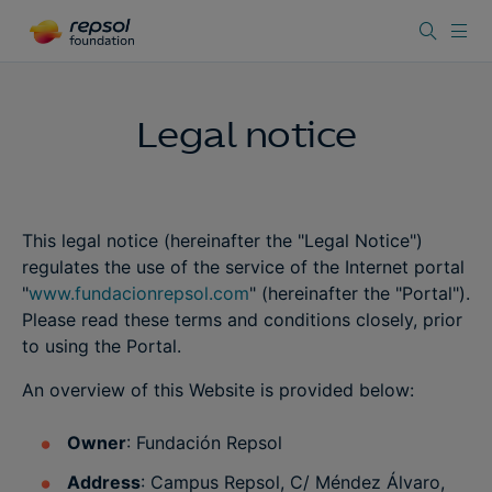
Legal notice
This legal notice (hereinafter the "Legal Notice")
regulates the use of the service of the Internet portal
"
www.fundacionrepsol.com
" (hereinafter the "Portal").
Please read these terms and conditions closely, prior
to using the Portal.
An overview of this Website is provided below:
Owner
: Fundación Repsol
Address
: Campus Repsol, C/ Méndez Álvaro,