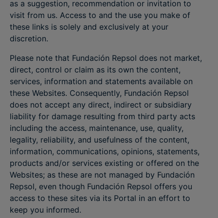
as a suggestion, recommendation or invitation to
visit from us. Access to and the use you make of
these links is solely and exclusively at your
discretion.
Please note that Fundación Repsol does not market,
direct, control or claim as its own the content,
services, information and statements available on
these Websites. Consequently, Fundación Repsol
does not accept any direct, indirect or subsidiary
liability for damage resulting from third party acts
including the access, maintenance, use, quality,
legality, reliability, and usefulness of the content,
information, communications, opinions, statements,
products and/or services existing or offered on the
Websites; as these are not managed by Fundación
Repsol, even though Fundación Repsol offers you
access to these sites via its Portal in an effort to
keep you informed.