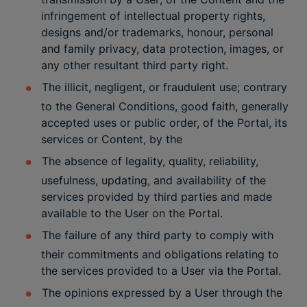
infringement of intellectual property rights,
designs and/or trademarks, honour, personal
and family privacy, data protection, images, or
any other resultant third party right.
The illicit, negligent, or fraudulent use; contrary
to the General Conditions, good faith, generally
accepted uses or public order, of the Portal, its
services or Content, by the
The absence of legality, quality, reliability,
usefulness, updating, and availability of the
services provided by third parties and made
available to the User on the Portal.
The failure of any third party to comply with
their commitments and obligations relating to
the services provided to a User via the Portal.
The opinions expressed by a User through the