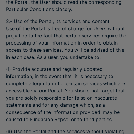
the Portal, the User should read the corresponding
Particular Conditions closely.
2.- Use of the Portal, its services and content
Use of the Portal is free of charge for Users without
prejudice to the fact that certain services require the
processing of your information in order to obtain
access to these services. You will be advised of this
in each case. As a user, you undertake to:
(i) Provide accurate and regularly updated
information, in the event that it is necessary to
complete a login form for certain services which are
accessible via our Portal. You should not forget that
you are solely responsible for false or inaccurate
statements and for any damage which, as a
consequence of the information provided, may be
caused to Fundación Repsol or to third parties.
(ii) Use the Portal and the services without violating