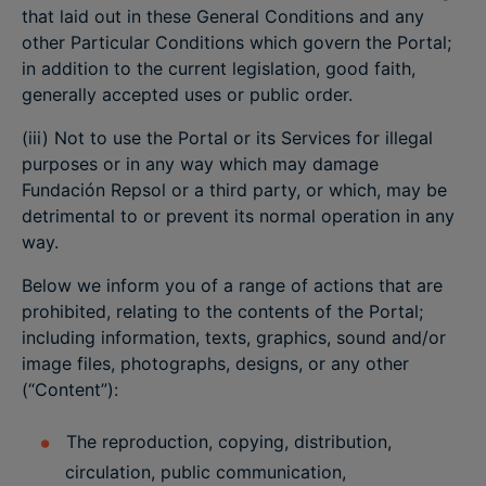
that laid out in these General Conditions and any
other Particular Conditions which govern the Portal;
in addition to the current legislation, good faith,
generally accepted uses or public order.
(iii) Not to use the Portal or its Services for illegal
purposes or in any way which may damage
Fundación Repsol or a third party, or which, may be
detrimental to or prevent its normal operation in any
way.
Below we inform you of a range of actions that are
prohibited, relating to the contents of the Portal;
including information, texts, graphics, sound and/or
image files, photographs, designs, or any other
(“Content”):
The reproduction, copying, distribution,
circulation, public communication,