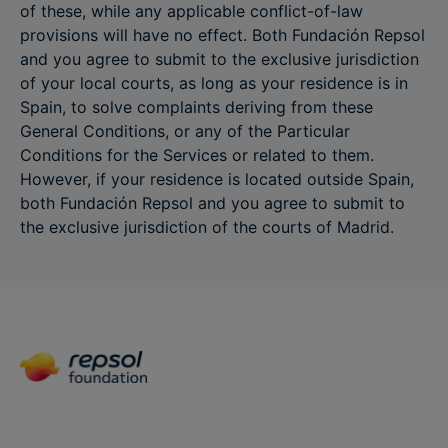
of these, while any applicable conflict-of-law
provisions will have no effect. Both Fundación Repsol
and you agree to submit to the exclusive jurisdiction
of your local courts, as long as your residence is in
Spain, to solve complaints deriving from these
General Conditions, or any of the Particular
Conditions for the Services or related to them.
However, if your residence is located outside Spain,
both Fundación Repsol and you agree to submit to
the exclusive jurisdiction of the courts of Madrid.