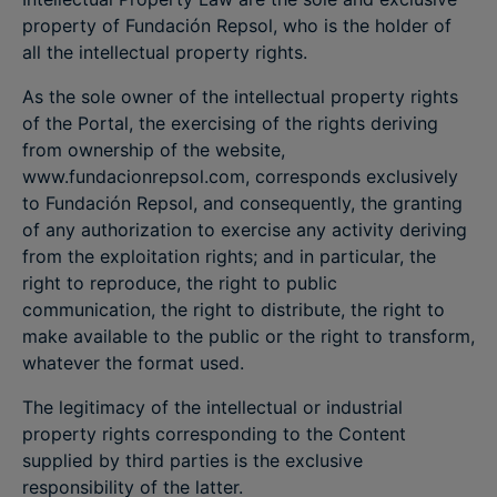
property of Fundación Repsol, who is the holder of
all the intellectual property rights.
As the sole owner of the intellectual property rights
of the Portal, the exercising of the rights deriving
from ownership of the website,
www.fundacionrepsol.com, corresponds exclusively
to Fundación Repsol, and consequently, the granting
of any authorization to exercise any activity deriving
from the exploitation rights; and in particular, the
right to reproduce, the right to public
communication, the right to distribute, the right to
make available to the public or the right to transform,
whatever the format used.
The legitimacy of the intellectual or industrial
property rights corresponding to the Content
supplied by third parties is the exclusive
responsibility of the latter.