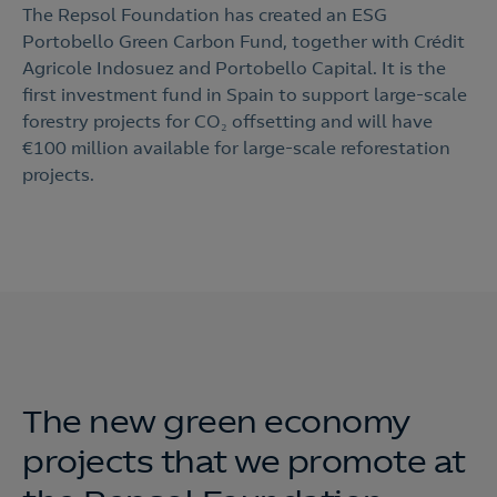
The Repsol Foundation has created an ESG
Portobello Green Carbon Fund, together with Crédit
Agricole Indosuez and Portobello Capital. It is the
first investment fund in Spain to support large-scale
forestry projects for CO₂ offsetting and will have
€100 million available for large-scale reforestation
projects.
The new green economy
projects that we promote at