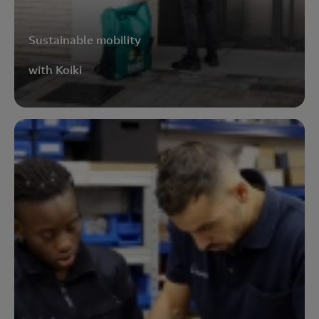
Sustainable mobility
with Koiki