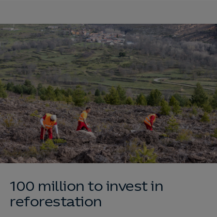
100 million to invest in
reforestation