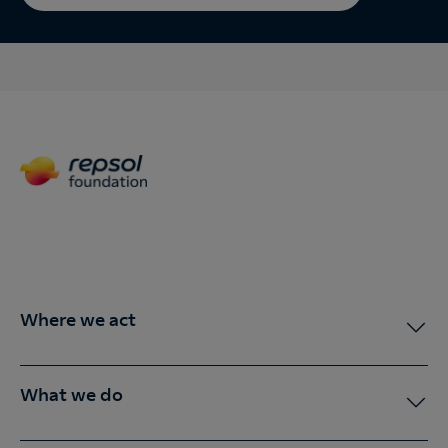
Where we act
What we do