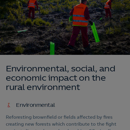
Environmental, social, and
economic impact on the
rural environment
Environmental
Reforesting brownfield or fields affected by fires
creating new forests which contribute to the fight