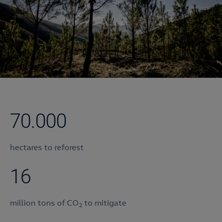
70.000
hectares to reforest
16
million tons of CO
to mitigate
2