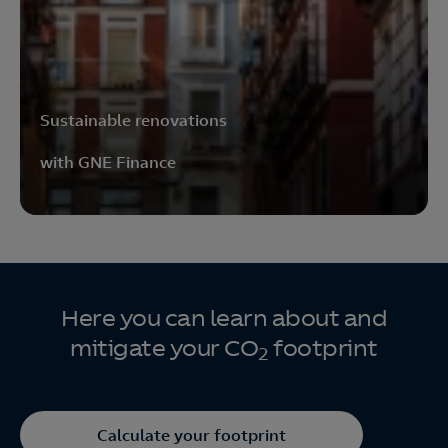
Sustainable renovations
with GNE Finance
Here you can learn about and
mitigate your CO
footprint
2
Calculate your footprint