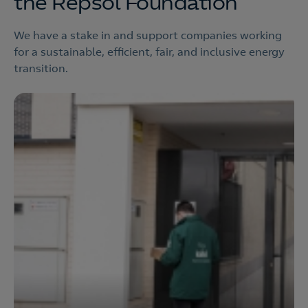
the Repsol Foundation
We have a stake in and support companies working
for a sustainable, efficient, fair, and inclusive energy
transition.