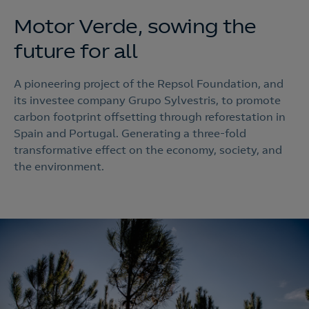
Motor Verde, sowing the
future for all
A pioneering project of the Repsol Foundation, and
its investee company Grupo Sylvestris, to promote
carbon footprint offsetting through reforestation in
Spain and Portugal. Generating a three-fold
transformative effect on the economy, society, and
the environment.