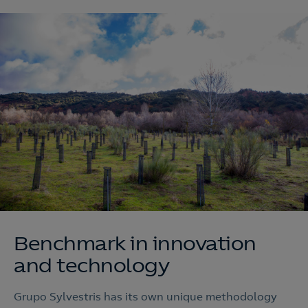
Benchmark in innovation
and technology
Grupo Sylvestris has its own unique methodology