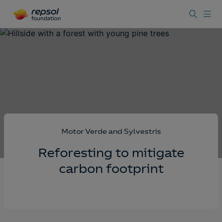
Motor Verde and Sylvestris
Reforesting to mitigate
carbon footprint