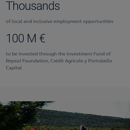
Thousands
of local and inclusive employment opportunities
100 M €
to be invested through the Investment Fund of
Repsol Foundation, Crédit Agricole y Portobello
Capital