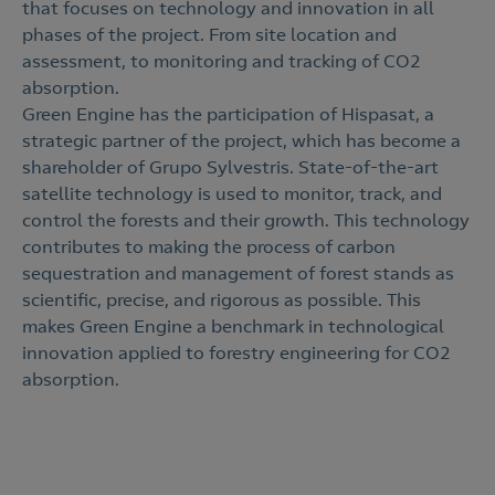
that focuses on technology and innovation in all
phases of the project. From site location and
assessment, to monitoring and tracking of CO2
absorption.
Green Engine has the participation of Hispasat, a
strategic partner of the project, which has become a
shareholder of Grupo Sylvestris. State-of-the-art
satellite technology is used to monitor, track, and
control the forests and their growth. This technology
contributes to making the process of carbon
sequestration and management of forest stands as
scientific, precise, and rigorous as possible. This
makes Green Engine a benchmark in technological
innovation applied to forestry engineering for CO2
absorption.