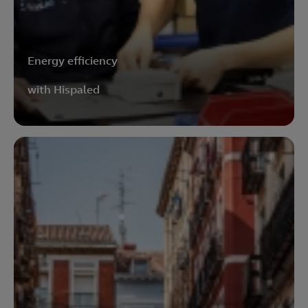
Energy efficiency
with Hispaled