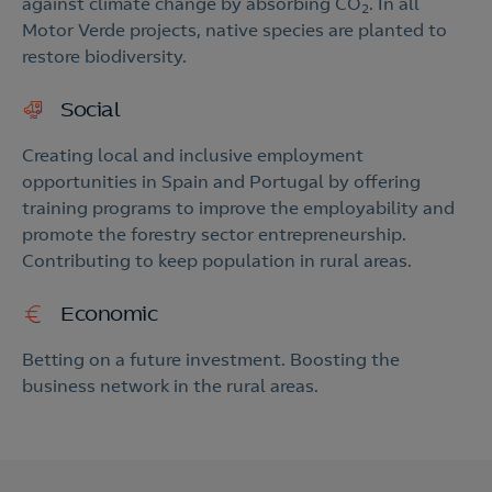
against climate change by absorbing CO
. In all
2
Motor Verde projects, native species are planted to
restore biodiversity.
Social
Creating local and inclusive employment
opportunities in Spain and Portugal by offering
training programs to improve the employability and
promote the forestry sector entrepreneurship.
Contributing to keep population in rural areas.
Economic
Betting on a future investment. Boosting the
business network in the rural areas.