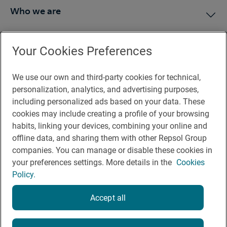
Who we are
Press Room
Your Cookies Preferences
We use our own and third-party cookies for technical,
You may be interested in
personalization, analytics, and advertising purposes,
including personalized ads based on your data. These
cookies may include creating a profile of your browsing
habits, linking your devices, combining your online and
offline data, and sharing them with other Repsol Group
Legal notice
companies. You can manage or disable these cookies in
Contact
your preferences settings. More details in the
Cookies
Policy.
Rules of participation on social networks
Coockies policy
Accept all
Privacy policy