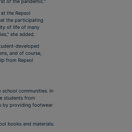
rst of the pandemic."
 at the Repsol
t the participating
ity of life of many
ties," she added.
 student-developed
ens, and of course,
lp from Repsol
 school communities. In
se students from
as by providing footwear
ool books and materials.