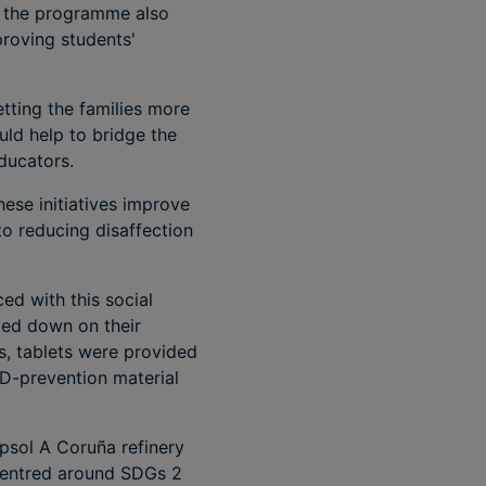
n, the programme also
proving students'
etting the families more
uld help to bridge the
ducators.
hese initiatives improve
to reducing disaffection
ed with this social
ed down on their
s, tablets were provided
ID-prevention material
epsol A Coruña refinery
 centred around SDGs 2