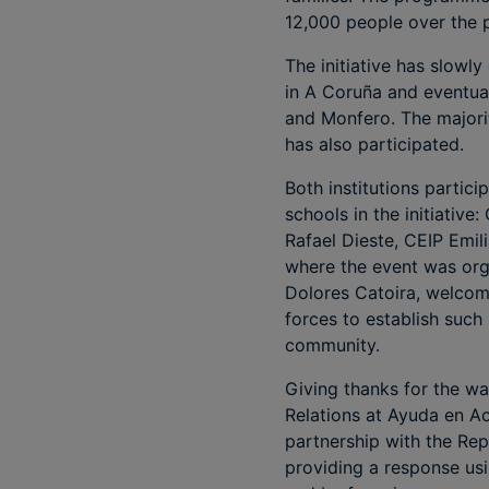
12,000 people over the p
The initiative has slowly
in A Coruña and eventual
and Monfero. The majori
has also participated.
Both institutions partic
schools in the initiativ
Rafael Dieste, CEIP Emi
where the event was orga
Dolores Catoira, welcom
forces to establish such 
community.
Giving thanks for the wa
Relations at Ayuda en Ac
partnership with the Rep
providing a response usin