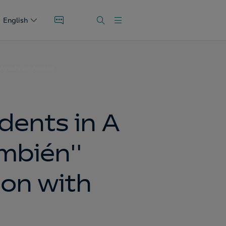
English
 Ayuda en Acción
dents in A
ambién"
ion with