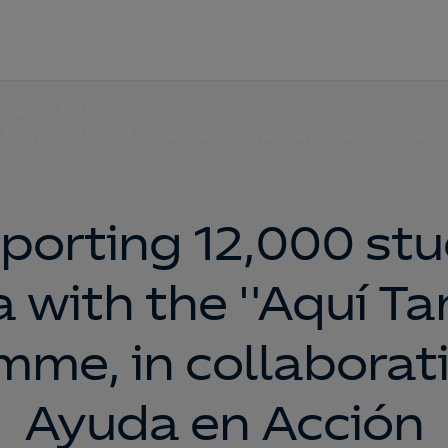
nergética y la sociedad
 A Coruña with the "Aquí También" programme, in collaboration with
porting 12,000 stu
 with the "Aquí T
me, in collaborat
Ayuda en Acción