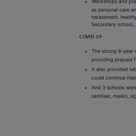
Workshops and pres
as personal care an
harassment, healthy
Secondary school, 
COVID 19
The strong 8-year e
providing prepaid f
It also provided ta
could continue the
And 3 schools were
sanitiser, masks, s