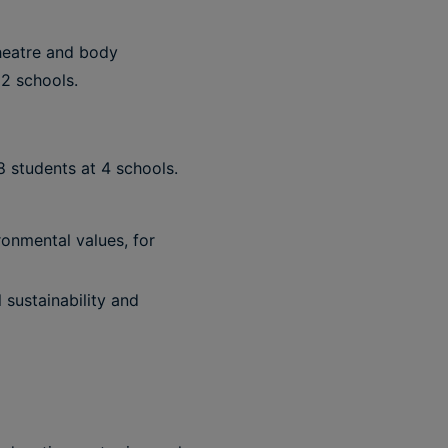
theatre and body
2 schools.
8 students at 4 schools.
ronmental values, for
 sustainability and