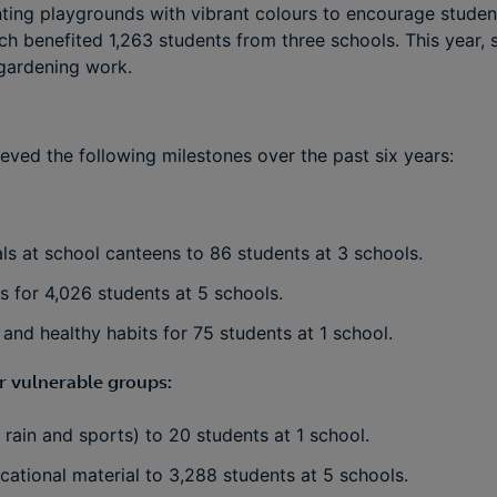
inting playgrounds with vibrant colours to encourage studen
ch benefited 1,263 students from three schools. This year,
gardening work.
eved the following milestones over the past six years:
ls at school canteens to 86 students at 3 schools.
 for 4,026 students at 5 schools.
 and healthy habits for 75 students at 1 school.
r vulnerable groups:
 rain and sports) to 20 students at 1 school.
ational material to 3,288 students at 5 schools.