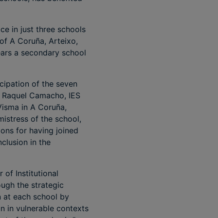
ce in just three schools
 of A Coruña, Arteixo,
ears a secondary school
cipation of the seven
IP Raquel Camacho, IES
Visma in A Coruña,
istress of the school,
ons for having joined
nclusion in the
of Institutional
ough the strategic
n at each school by
on in vulnerable contexts