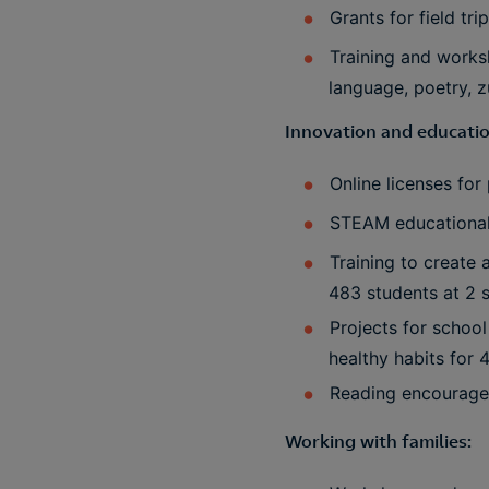
Grants for field tr
Training and works
language, poetry, 
Innovation and educatio
Online licenses fo
STEAM educational 
Training to create 
483 students at 2 
Projects for schoo
healthy habits for 
Reading encouragem
Working with families: