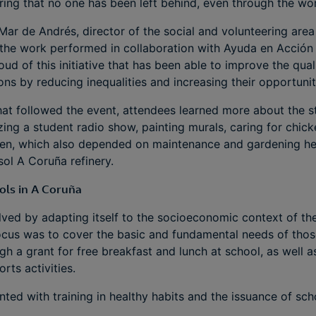
ing that no one has been left behind, even through the wo
 Mar de Andrés, director of the social and volunteering area
the work performed in collaboration with Ayuda en Acción a
ud of this initiative that has been able to improve the qual
tions by reducing inequalities and increasing their opportuni
that followed the event, attendees learned more about the
zing a student radio show, painting murals, caring for chick
en, which also depended on maintenance and gardening he
ol A Coruña refinery.
ols in A Coruña
ed by adapting itself to the socioeconomic context of the
 focus was to cover the basic and fundamental needs of tho
ugh a grant for free breakfast and lunch at school, as well 
rts activities.
ed with training in healthy habits and the issuance of sch