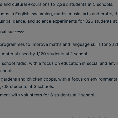
ips and cultural excursions to 2,282 students at 5 schools.
hops in English, swimming, maths, music, arts and crafts, 
zumba, dance, and science experiments for 826 students at 
nal success:
r programmes to improve maths and language skills for 2,12
material used by 1,120 students at 1 school.
a school radio, with a focus on education in social and envi
schools.
l gardens and chicken coops, with a focus on environmental
4,708 students at 3 schools.
ent with volunteers for 8 students at 1 school.