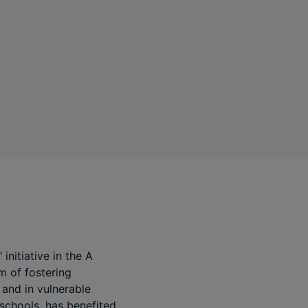
nitiative in the A
m of fostering
 and in vulnerable
schools, has benefited