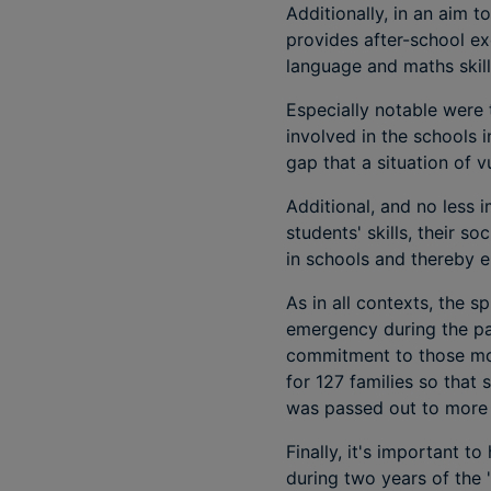
Additionally, in an aim 
provides after-school ex
language and maths skill
Especially notable were 
involved in the schools 
gap that a situation of
Additional, and no less 
students' skills, their 
in schools and thereby 
As in all contexts, the s
emergency during the p
commitment to those mos
for 127 families so that
was passed out to more t
Finally, it's important 
during two years of the