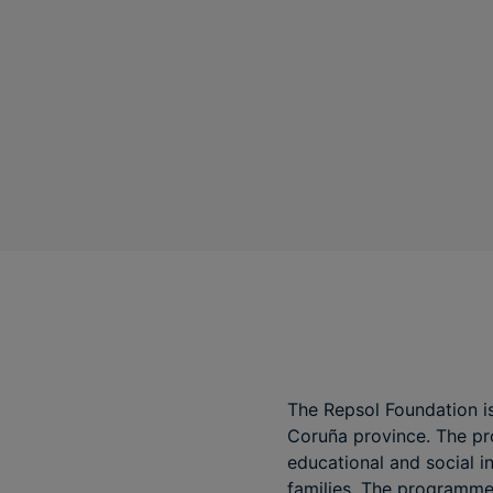
The Repsol Foundation is
Coruña province. The pro
educational and social i
families. The programme,