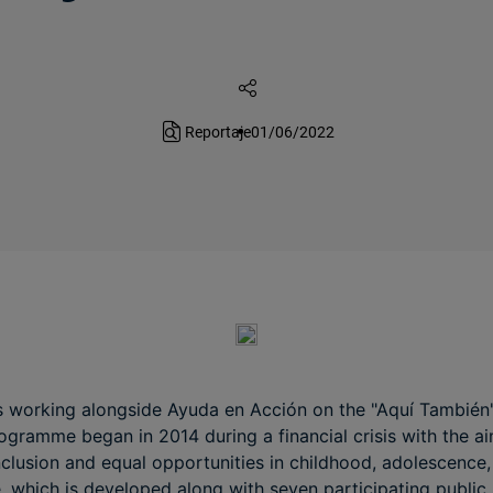
Reportaje
01/06/2022
 working alongside Ayuda en Acción on the "Aquí También" i
gramme began in 2014 during a financial crisis with the ai
nclusion and equal opportunities in childhood, adolescence,
 which is developed along with seven participating public 