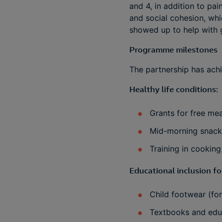
and 4, in addition to pa
and social cohesion, whi
showed up to help with 
Programme milestones
The partnership has achi
Healthy life conditions:
Grants for free mea
Mid-morning snacks
Training in cooking
Educational inclusion fo
Child footwear (for
Textbooks and educ