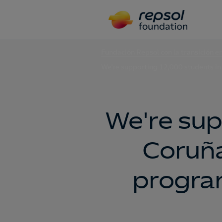
Fundación Repsol con la transición e
We're supporting 12,000 students in
We're sup
Coruña
program