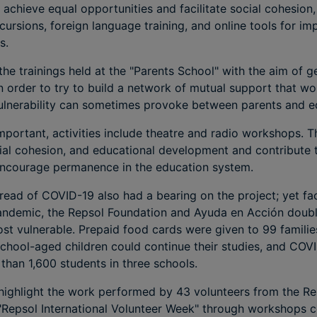
to achieve equal opportunities and facilitate social cohesio
cursions, foreign language training, and online tools for im
s.
the trainings held at the "Parents School" with the aim of g
in order to try to build a network of mutual support that wo
 vulnerability can sometimes provoke between parents and e
important, activities include theatre and radio workshops. T
social cohesion, and educational development and contribute 
encourage permanence in the education system.
pread of COVID-19 also had a bearing on the project; yet fac
andemic, the Repsol Foundation and Ayuda en Acción doubl
t vulnerable. Prepaid food cards were given to 99 familie
 school-aged children could continue their studies, and COV
han 1,600 students in three schools.
to highlight the work performed by 43 volunteers from the R
 "Repsol International Volunteer Week" through workshops