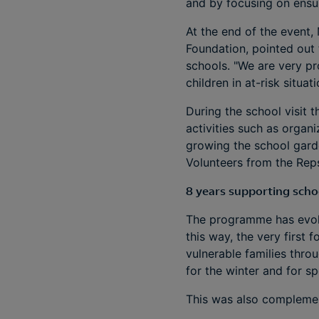
and by focusing on ensur
At the end of the event,
Foundation, pointed out 
schools. "We are very pro
children in at-risk situa
During the school visit 
activities such as organi
growing the school gard
Volunteers from the Reps
8 years supporting scho
The programme has evolv
this way, the very first
vulnerable families thro
for the winter and for spo
This was also complement