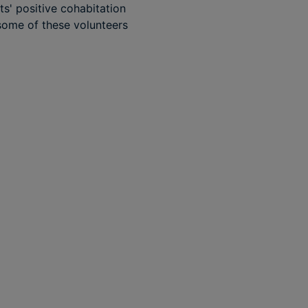
ts' positive cohabitation
 some of these volunteers