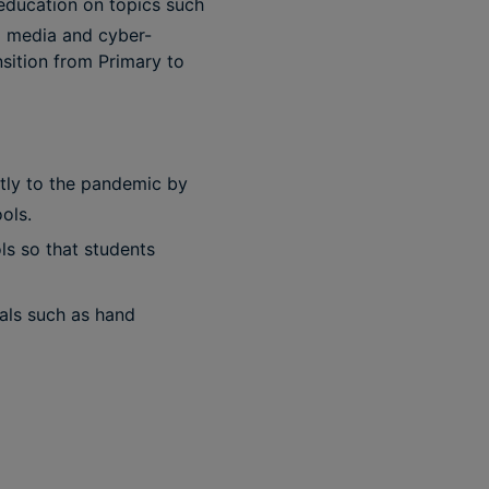
 education on topics such
l media and cyber-
nsition from Primary to
ntly to the pandemic by
ols.
ls so that students
als such as hand