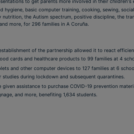
entations to get parents more involved in their children's
d hygiene, basic computer training, cooking, sewing, socia
 nutrition, the Autism spectrum, positive discipline, the tra
and more, for 296 families in A Coruña.
stablishment of the partnership allowed it to react efficie
ood cards and healthcare products to 99 families at 4 scho
blets and other computer devices to 127 families at 6 schoo
ir studies during lockdown and subsequent quarantines.
 given assistance to purchase COVID-19 prevention materi
ignage, and more, benefiting 1,634 students.