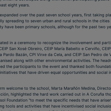
ast eight years.
 expanded over the past seven school years, first taking pla
ly spreading to seven urban and rural schools in the cities
ty have been primary schools, although for the past two y
ipated in a ceremony to recognize the involvement and parti
e: CEIP San Xosé Obreiro, CEIP María Babeito e Cerviño, CE
lia Pardo Bazán, CPI Virxe da Cela, and CEIP San Pedro de 
nised along with other environmental activities. The headm
ed the participants to the event and thanked both foundati
initiatives that have driven equal opportunities and social i
rm welcome to the school, Marta Marañón Medina, Director 
ción, highlighted the hard work carried out in A Coruña th
sol Foundation "to meet the specific needs that have arise
g tools and activities that have incentivised social inclusi