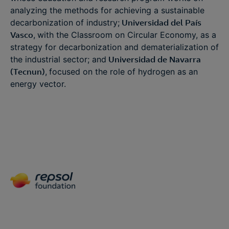
analyzing the methods for achieving a sustainable
decarbonization of industry;
Universidad del País
Vasco
,
with the Classroom on Circular Economy, as a
strategy for decarbonization and dematerialization of
the industrial sector; and
Universidad de Navarra
(Tecnun)
,
focused on the role of hydrogen as an
energy vector.