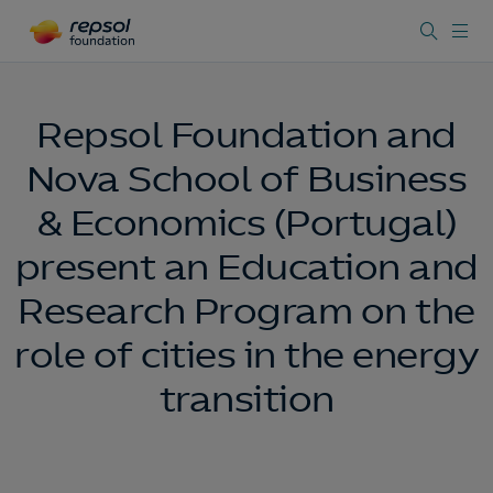
Repsol Foundation and
Nova School of Business
& Economics (Portugal)
present an Education and
Research Program on the
role of cities in the energy
transition