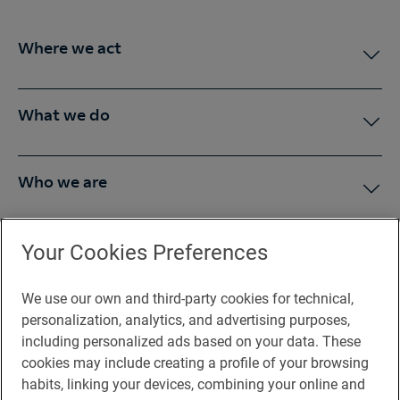
Where we act
What we do
Who we are
Press Room
Your Cookies Preferences
We use our own and third-party cookies for technical,
You may be interested in
personalization, analytics, and advertising purposes,
including personalized ads based on your data. These
cookies may include creating a profile of your browsing
habits, linking your devices, combining your online and