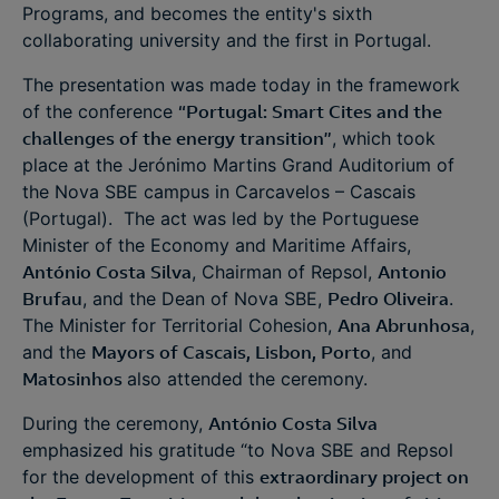
Programs, and becomes the entity's sixth
collaborating university and the first in Portugal.
The presentation was made today in the framework
of the conference
“Portugal: Smart Cites and the
challenges of the energy transition”
, which took
place at the Jerónimo Martins Grand Auditorium of
the Nova SBE campus in Carcavelos – Cascais
(Portugal). The act was led by the Portuguese
Minister of the Economy and Maritime Affairs,
António Costa Silva
, Chairman of Repsol,
Antonio
Brufau
, and the Dean of Nova SBE,
Pedro Oliveira
.
The Minister for Territorial Cohesion,
Ana Abrunhosa
,
and the
Mayors of Cascais, Lisbon, Porto
, and
Matosinhos
also attended the ceremony.
During the ceremony,
António Costa Silva
emphasized his gratitude “to Nova SBE and Repsol
for the development of this
extraordinary project on