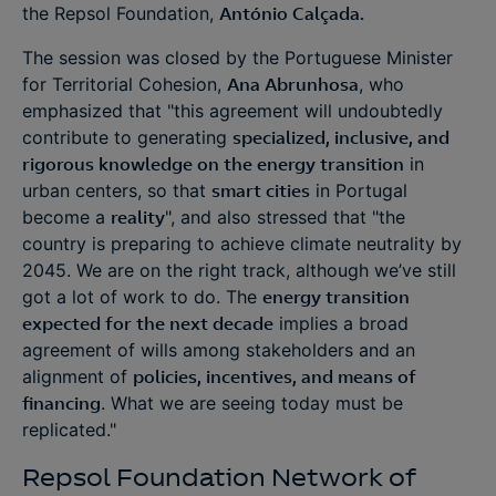
the Repsol Foundation,
António Calçada.
The session was closed by the Portuguese Minister
for Territorial Cohesion,
Ana Abrunhosa
, who
emphasized that "this agreement will undoubtedly
contribute to generating
specialized, inclusive, and
rigorous knowledge on the energy transition
in
urban centers, so that
smart cities
in Portugal
become a
reality
", and also stressed that "the
country is preparing to achieve climate neutrality by
2045. We are on the right track, although we’ve still
got a lot of work to do. The
energy transition
expected for the next decade
implies a broad
agreement of wills among stakeholders and an
alignment of
policies, incentives, and means of
financing
. What we are seeing today must be
replicated."
Repsol Foundation Network of