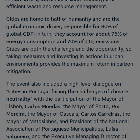
efficient waste and resource management.
Cities are home to half of humanity and are the
global economic driver, responsible for 80% of
global GDP.
In turn,
they account for about 75% of
energy consumption and 70% of CO
emissions
.
2
Cities are both the challenge and the opportunity, so
taking measures and investing in actions in urban
environments provides the maximum return in carbon
mitigation.
The event also included a high-level dialogue on
"Cities in Portugal facing the challenges of climate
neutrality"
with the participation of the Mayor of
Lisbon,
Carlos Moedas
, the Mayor of Porto,
Rui
Moreira
, the Mayor of Cascais,
Carlos Carreiras
, the
Mayor of Matosinhos, and President of the National
Association of Portuguese Municipalities,
Luísa
Salgueiro
, and the Executive Managing Director of