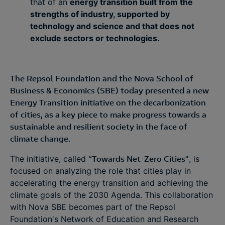
that of an
energy transition built from the
strengths of industry, supported by
technology and science and that does not
exclude sectors or technologies.
The Repsol Foundation and the Nova School of
Business & Economics (SBE) today presented a new
Energy Transition initiative on the decarbonization
of cities, as a key piece to make progress towards a
sustainable and resilient society in the face of
climate change.
The initiative, called
“Towards Net-Zero Cities”
, is
focused on analyzing the role that cities play in
accelerating the energy transition and achieving the
climate goals of the 2030 Agenda. This collaboration
with Nova SBE becomes part of the Repsol
Foundation's Network of Education and Research