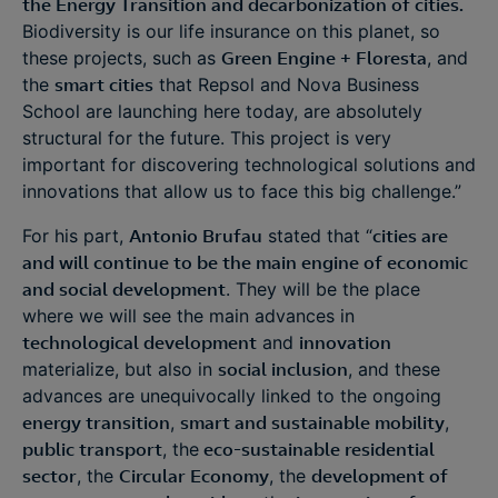
the Energy Transition and decarbonization of cities.
Biodiversity is our life insurance on this planet, so
these projects, such as
Green Engine + Floresta
, and
the
smart cities
that Repsol and Nova Business
School are launching here today, are absolutely
structural for the future. This project is very
important for discovering technological solutions and
innovations that allow us to face this big challenge.”
For his part,
Antonio Brufau
stated that “
cities are
and will continue to be the main engine of economic
and social development
. They will be the place
where we will see the main advances in
technological development
and
innovation
materialize, but also in
social inclusion
, and these
advances are unequivocally linked to the ongoing
energy transition
,
smart and sustainable mobility
,
public transport
, the
eco-sustainable residential
sector
, the
Circular Economy
, the
development of