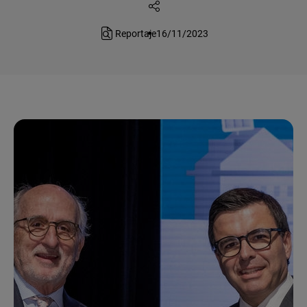
Reportaje
16/11/2023