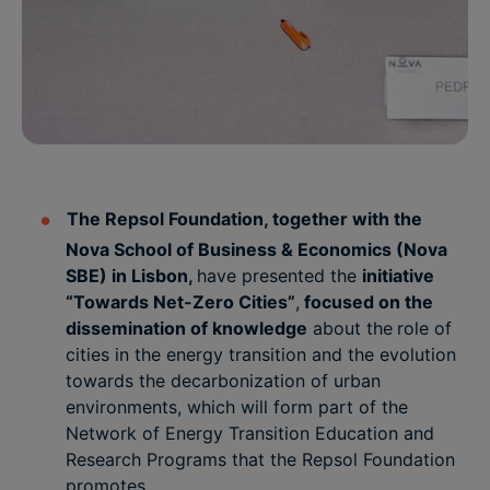
The Repsol Foundation, together with the
Nova School of Business & Economics (Nova
SBE) in Lisbon,
have presented the
initiative
“Towards Net-Zero Cities”
,
focused on the
dissemination of knowledge
about the
role of
cities in the energy transition and the evolution
towards the decarbonization of urban
environments, which will form part of the
Network of Energy Transition Education and
Research Programs that the Repsol Foundation
promotes.