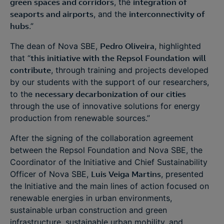
green spaces and corridors
, the
integration of
seaports and airports
, and the
interconnectivity of
hubs
.”
The dean of Nova SBE,
Pedro Oliveira
, highlighted
that “
this initiative with the Repsol Foundation
will
contribute
, through training and projects developed
by our students with the support of our researchers,
to the
necessary decarbonization of our cities
through the use of innovative solutions for energy
production from renewable sources.”
After the signing of the collaboration agreement
between the Repsol Foundation and Nova SBE, the
Coordinator of the Initiative and Chief Sustainability
Officer of Nova SBE,
Luis Veiga Martins
, presented
the Initiative and the main lines of action focused on
renewable energies in urban environments,
sustainable urban construction and green
infrastructure, sustainable urban mobility, and