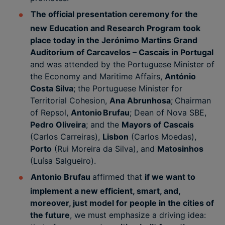
The official presentation ceremony for the
new Education and Research Program took
place today in the Jerónimo Martins Grand
Auditorium of Carcavelos – Cascais in Portugal
and was attended by the Portuguese Minister of
the Economy and Maritime Affairs,
António
Costa Silva
; the Portuguese Minister for
Territorial Cohesion,
Ana Abrunhosa
;
Chairman
of Repsol,
Antonio Brufau
; Dean of Nova SBE,
Pedro Oliveira
; and the
Mayors of Cascais
(Carlos Carreiras),
Lisbon
(Carlos Moedas),
Porto
(Rui Moreira da Silva), and
Matosinhos
(Luísa Salgueiro).
Antonio Brufau
affirmed that
if we want to
implement a new efficient, smart, and,
moreover, just model for people in the cities of
the future
, we must emphasize a driving idea: