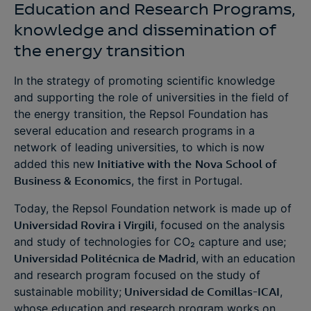
Education and Research Programs,
knowledge and dissemination of
the energy transition
In the strategy of promoting scientific knowledge
and supporting the role of universities in the field of
the energy transition, the Repsol Foundation has
several education and research programs in a
network of leading universities, to which is now
added this new
Initiative with the
Nova School of
Business & Economics
, the first in Portugal.
Today, the Repsol Foundation network is made up of
Universidad Rovira i Virgili
, focused on the analysis
and study of technologies for CO₂ capture and use;
Universidad Politécnica de Madrid
,
with an education
and research program focused on the study of
sustainable mobility;
Universidad de Comillas-ICAI
,
whose education and research program works on