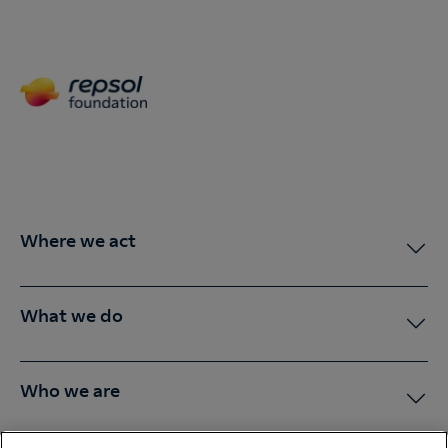
Where we act
What we do
Who we are