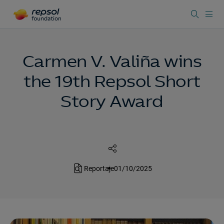
Carmen V. Valiña wins
the 19th Repsol Short
Story Award
Reportaje
01/10/2025