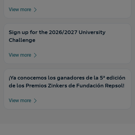
View more
Sign up for the 2026/2027 University
Challenge
View more
¡Ya conocemos los ganadores de la 5ª edición
de los Premios Zinkers de Fundación Repsol!
View more