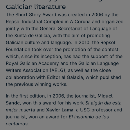
Galician literature
The Short Story Award was created in 2006 by the
Repsol Industrial Complex in A Coruña and organized
jointly with the General Secretariat of Language of
the Xunta de Galicia, with the aim of promoting
Galician culture and language. In 2010, the Repsol
Foundation took over the promotion of the contest,
which, since its inception, has had the support of the
Royal Galician Academy and the Galician Language
Writers Association (AELG), as well as the close
collaboration with Editorial Galaxia, which published
the previous winning works.
In the first edition, in 2006, the journalist,
Miguel
Sande
, won this award for his work
Si algún día esta
mujer muerta
and
Xavier Lama
, a USC professor and
journalist, won an award for
El insomnio de los
centauros
.