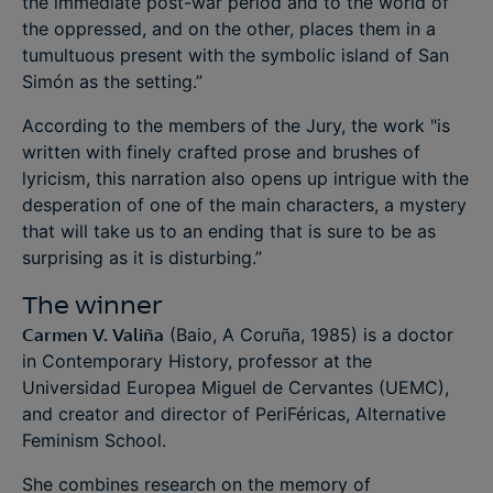
the immediate post-war period and to the world of
the oppressed, and on the other, places them in a
tumultuous present with the symbolic island of San
Simón as the setting.”
According to the members of the Jury, the work "is
written with finely crafted prose and brushes of
lyricism, this narration also opens up intrigue with the
desperation of one of the main characters, a mystery
that will take us to an ending that is sure to be as
surprising as it is disturbing.”
The winner
Carmen V. Valiña
(Baio, A Coruña, 1985) is a doctor
in Contemporary History, professor at the
Universidad Europea Miguel de Cervantes (UEMC),
and creator and director of PeriFéricas, Alternative
Feminism School.
She combines research on the memory of