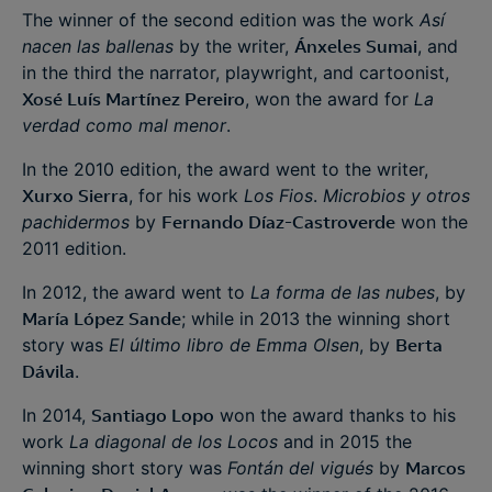
The winner of the second edition was the work
Así
nacen las ballenas
by the writer,
Ánxeles Sumai
, and
in the third the narrator, playwright, and cartoonist,
Xosé Luís Martínez Pereiro
, won the award for
La
verdad como mal menor
.
In the 2010 edition, the award went to the writer,
Xurxo Sierra
, for his work
Los Fios
.
Microbios y otros
pachidermos
by
Fernando Díaz-Castroverde
won the
2011 edition.
In 2012, the award went to
La forma de las nubes
, by
María López Sande
; while in 2013 the winning short
story was
El último libro de Emma Olsen
, by
Berta
Dávila
.
In 2014,
Santiago Lopo
won the award thanks to his
work
La diagonal de los Locos
and in 2015 the
winning short story was
Fontán del vigués
by
Marcos