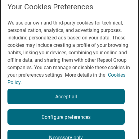
Press Room
Your Cookies Preferences
We use our own and third-party cookies for technical,
You may be interested in
personalization, analytics, and advertising purposes,
including personalized ads based on your data. These
cookies may include creating a profile of your browsing
habits, linking your devices, combining your online and
offline data, and sharing them with other Repsol Group
Legal notice
companies. You can manage or disable these cookies in
Contact
your preferences settings. More details in the
Cookies
Policy.
Rules of participation on social networks
Coockies policy
Accept all
Privacy policy
Configure preferences
2026
Necessary only