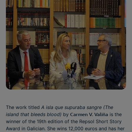
The work titled
A isla que supuraba sangre (The
island that bleeds blood)
by
Carmen V. Valiña
is the
winner of the 19th edition of the Repsol Short Story
Award in Galician. She wins 12,000 euros and has her