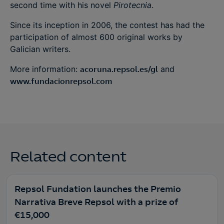
second time with his novel
Pirotecnia
.
Since its inception in 2006, the contest has had the
participation of almost 600 original works by
Galician writers.
More information:
acoruna.repsol.es/gl
and
www.fundacionrepsol.com
Related content
Repsol Fundation launches the Premio
Narrativa Breve Repsol with a prize of
€15,000