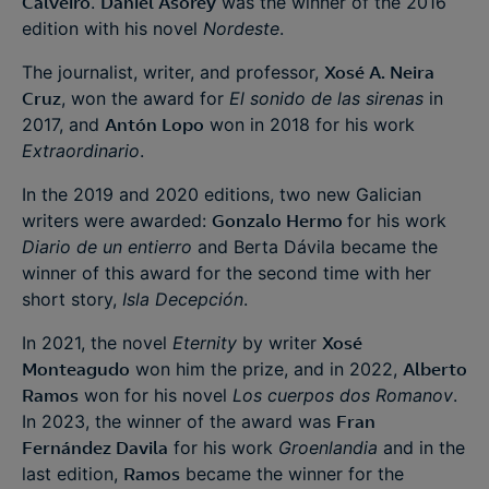
Calveiro
.
Daniel Asorey
was the winner of the 2016
edition with his novel
Nordeste
.
The journalist, writer, and professor,
Xosé A. Neira
Cruz
, won the award for
El sonido de las sirenas
in
2017, and
Antón Lopo
won in 2018 for his work
Extraordinario
.
In the 2019 and 2020 editions, two new Galician
writers were awarded:
Gonzalo Hermo
for his work
Diario de un entierro
and Berta Dávila became the
winner of this award for the second time with her
short story,
Isla Decepción
.
In 2021, the novel
Eternity
by writer
Xosé
Monteagudo
won him the prize, and in 2022,
Alberto
Ramos
won for his novel
Los cuerpos dos Romanov
.
In 2023, the winner of the award was
Fran
Fernández Davila
for his work
Groenlandia
and in the
last edition,
Ramos
became the winner for the