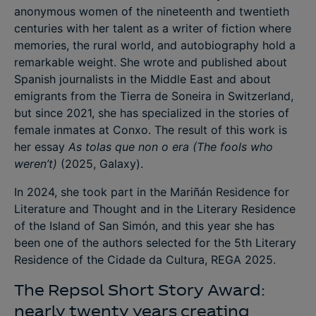
anonymous women of the nineteenth and twentieth
centuries with her talent as a writer of fiction where
memories, the rural world, and autobiography hold a
remarkable weight. She wrote and published about
Spanish journalists in the Middle East and about
emigrants from the Tierra de Soneira in Switzerland,
but since 2021, she has specialized in the stories of
female inmates at Conxo. The result of this work is
her essay
As tolas que non o era
(The fools who
weren’t)
(2025, Galaxy).
In 2024, she took part in the Mariñán Residence for
Literature and Thought and in the Literary Residence
of the Island of San Simón, and this year she has
been one of the authors selected for the 5th Literary
Residence of the Cidade da Cultura, REGA 2025.
The Repsol Short Story Award:
nearly twenty years creating