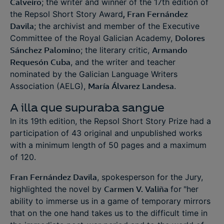
Calveiro
; the writer and winner of the 17th edition of
the Repsol Short Story Award
, Fran Fernández
Davila
; the archivist and member of the Executive
Committee of the Royal Galician Academy,
Dolores
Sánchez Palomino
; the literary critic,
Armando
Requesón Cuba
, and the writer and teacher
nominated by the Galician Language Writers
Association (AELG),
María Álvarez Landesa
.
A illa que supuraba sangue
In its 19th edition, the Repsol Short Story Prize had a
participation of 43 original and unpublished works
with a minimum length of 50 pages and a maximum
of 120.
Fran Fernández Davila
, spokesperson for the Jury,
highlighted the novel by
Carmen V. Valiña
for
"her
ability to immerse us in a game of temporary mirrors
that on the one hand takes us to the difficult time in