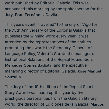
work published by Editorial Galaxia. This was
announced this morning by the spokesperson for the
Jury,
Fran Fernández Davila
.
This year’s event "travelled" to the city of Vigo for
the 75th Anniversary of the Editorial Galaxia that
publishes the winning work every year. It was
attended by the representatives of the entities
promoting the award: the Secretary-General of
Language Policy,
Valentín García
, the manager of
Institutional Relations of the Repsol Foundation,
Mercedes Gómez Badiola
, and the executive
managing director of Editorial Galaxia,
Xosé Manuel
Soutullo
.
The Jury of the 19th edition of the Repsol Short
Story Award was made up this year by five
prestigious personalities from the Galician literary
world: the director of Ediciones de la Galaxia,
Marcos