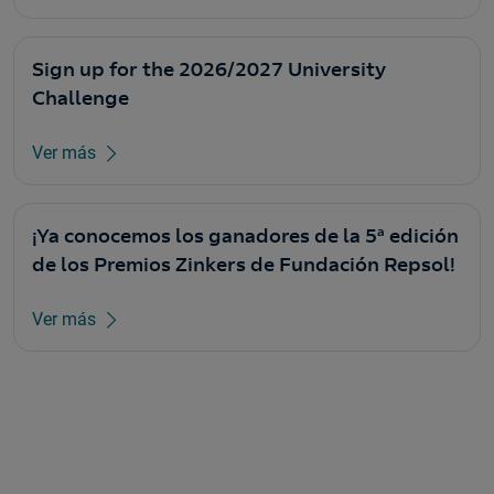
Sign up for the 2026/2027 University
Challenge
Ver más
¡Ya conocemos los ganadores de la 5ª edición
de los Premios Zinkers de Fundación Repsol!
Ver más