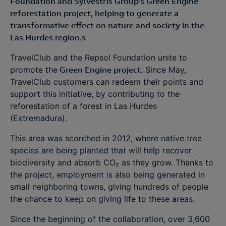
Foundation and Sylvestris Group's Green Engine
reforestation project, helping to generate a
transformative effect on nature and society in the
Las Hurdes region.s
TravelClub and the Repsol Foundation unite to
promote the
Green Engine project
. Since May,
TravelClub customers can redeem their points and
support this initiative, by contributing to the
reforestation of a forest in Las Hurdes
(Extremadura).
This area was scorched in 2012, where native tree
species are being planted that will help recover
biodiversity and absorb CO₂ as they grow. Thanks to
the project, employment is also being generated in
small neighboring towns, giving hundreds of people
the chance to keep on giving life to these areas.
Since the beginning of the collaboration, over 3,600