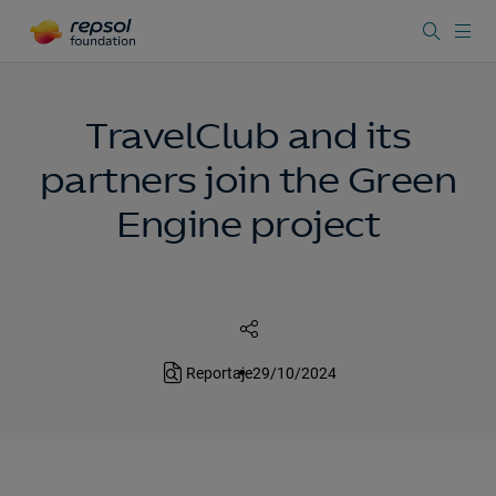
TravelClub and its
partners join the Green
Engine project
Reportaje
29/10/2024