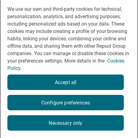
We use our own and third-party cookies for technical,
You may be interested in
personalization, analytics, and advertising purposes,
including personalized ads based on your data. These
cookies may include creating a profile of your browsing
habits, linking your devices, combining your online and
offline data, and sharing them with other Repsol Group
Legal notice
companies. You can manage or disable these cookies in
Contact
your preferences settings. More details in the
Cookies
Policy.
Rules of participation on social networks
Coockies policy
Accept all
Privacy policy
Configure preferences
2026
Necessary only