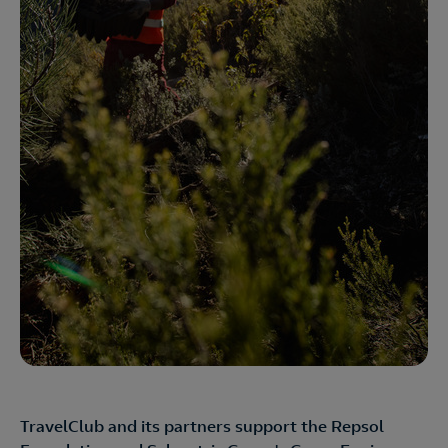
TravelClub and its partners support the Repsol