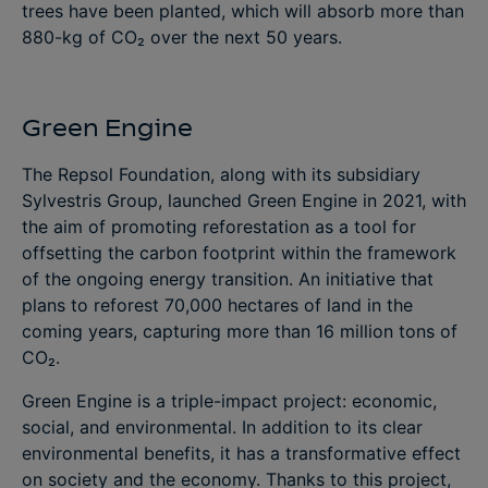
trees have been planted, which will absorb more than
880-kg of CO₂ over the next 50 years.
Green Engine
The Repsol Foundation, along with its subsidiary
Sylvestris Group, launched Green Engine in 2021, with
the aim of promoting reforestation as a tool for
offsetting the carbon footprint within the framework
of the ongoing energy transition. An initiative that
plans to reforest 70,000 hectares of land in the
coming years, capturing more than 16 million tons of
CO₂.
Green Engine is a triple-impact project: economic,
social, and environmental. In addition to its clear
environmental benefits, it has a transformative effect
on society and the economy. Thanks to this project,