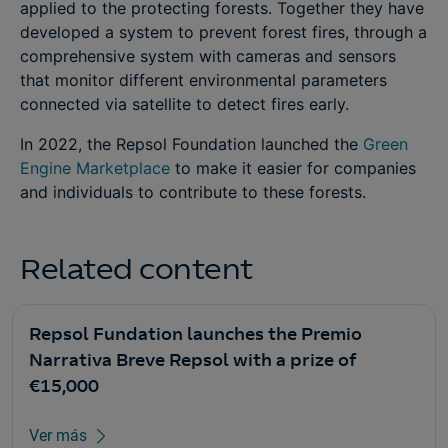
applied to the protecting forests. Together they have
developed a system to prevent forest fires, through a
comprehensive system with cameras and sensors
that monitor different environmental parameters
connected via satellite to detect fires early.
In 2022, the Repsol Foundation launched the
Green
Engine Marketplace
to make it easier for companies
and individuals to contribute to these forests.
Related content
Repsol Fundation launches the Premio
Narrativa Breve Repsol with a prize of
€15,000
Ver más