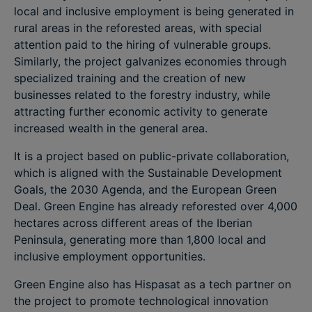
local and inclusive employment is being generated in
rural areas in the reforested areas, with special
attention paid to the hiring of vulnerable groups.
Similarly, the project galvanizes economies through
specialized training and the creation of new
businesses related to the forestry industry, while
attracting further economic activity to generate
increased wealth in the general area.
It is a project based on public-private collaboration,
which is aligned with the Sustainable Development
Goals, the 2030 Agenda, and the European Green
Deal. Green Engine has already reforested over 4,000
hectares across different areas of the Iberian
Peninsula, generating more than 1,800 local and
inclusive employment opportunities.
Green Engine also has Hispasat as a tech partner on
the project to promote technological innovation