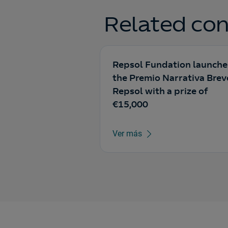
Related con
Repsol Fundation launche
the Premio Narrativa Brev
Repsol with a prize of
€15,000
Ver más