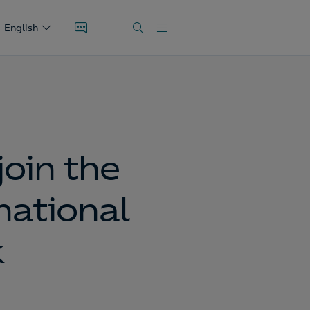
English
oin the
national
k