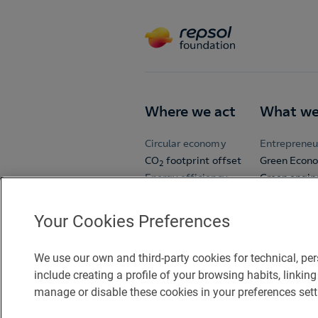
Where we act
What we
Circular economy
Entrepreneu
CO
footprint offset
Green Econ
2
Energy efficiency
Green engin
Sustainable mobility
Open Room
School spor
Your Cookies Preferences
University C
Volunteers
We use our own and third-party cookies for technical, pe
Zinkers
include creating a profile of your browsing habits, link
manage or disable these cookies in your preferences sett
Accessibility
Legal notice
C