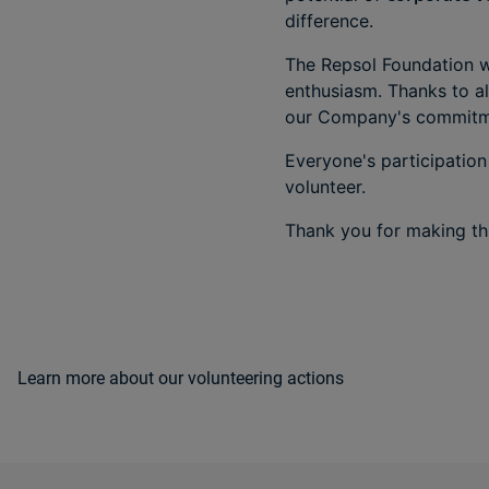
difference.
The Repsol Foundation w
enthusiasm. Thanks to al
our Company's commitme
Everyone's participation
volunteer.
Thank you for making thi
Learn more about our volunteering actions