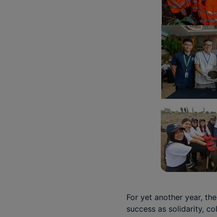
For yet another year, th
success as solidarity, c