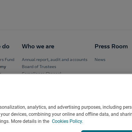
 do
Who we are
Press Room
rs Fund
Annual report, audit and accounts
News
omy
Board of Trustees
e
Compliance Channel
Governance System
t
hairs
rsonalization, analytics, and advertising purposes, including p
ing your devices, combining your online and offline data, and sh
ings. More details in the
Cookies Policy.
ontact
Rules of participation on social networks
Coockies po