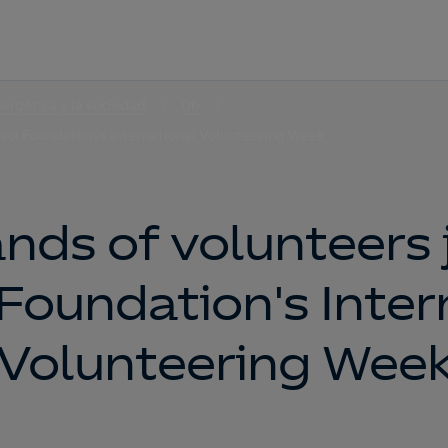
nergética y la sociedad
06
sol Foundation's International Volunteering Week
nds of volunteers j
Foundation's Inter
Volunteering Wee