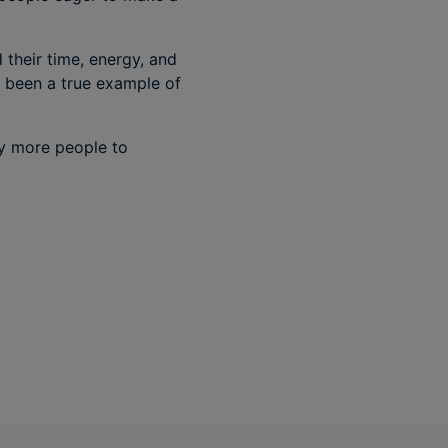
their time, energy, and
s been a true example of
ny more people to