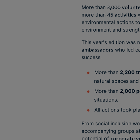
More than
3,000 volunte
more than
45 activities
w
environmental actions to 
environment and strengt
This year's edition was
ambassadors
who led eac
success.
More than
2,200 t
natural spaces and 
More than
2,000 p
situations.
All actions took pl
From social inclusion wor
accompanying groups at r
potential of
corporate v