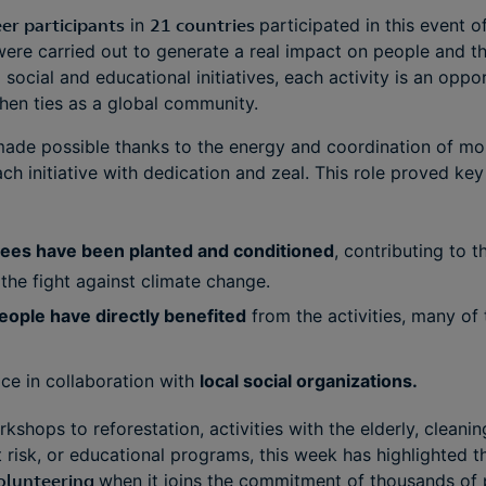
er participants
in
21 countries
participated in this event of
ere carried out to generate a real impact on people and t
social and educational initiatives, each activity is an oppo
hen ties as a global community.
 made possible thanks to the energy and coordination of m
h initiative with dedication and zeal. This role proved key
rees have been planted and conditioned
, contributing to 
the fight against climate change.
eople have directly benefited
from the activities, many of 
ace in collaboration with
local social organizations.
kshops to reforestation, activities with the elderly, cleani
isk, or educational programs, this week has highlighted t
olunteering
when it joins the commitment of thousands of