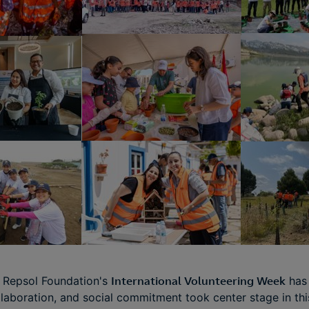
e Repsol Foundation's
International Volunteering Week
has
ollaboration, and social commitment took center stage in th