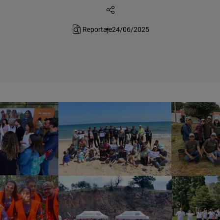
Reportaje
24/06/2025