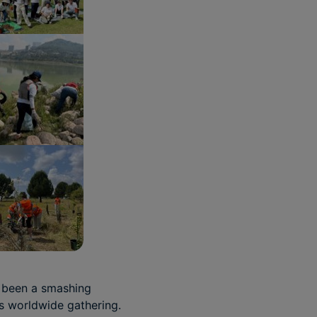
 been a smashing
is worldwide gathering.