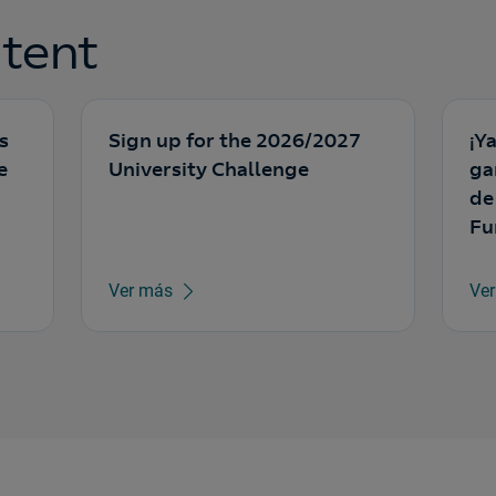
tent
s
Sign up for the 2026/2027
¡Y
e
University Challenge
ga
de
Fu
Ver más
Ve