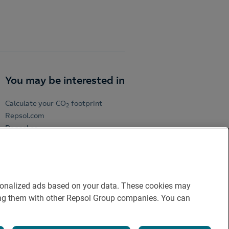
You may be interested in
Calculate your CO
footprint
2
Repsol.com
Repsol.es
Repsol Volunteers
ersonalized ads based on your data. These cookies may
aring them with other Repsol Group companies. You can
licy