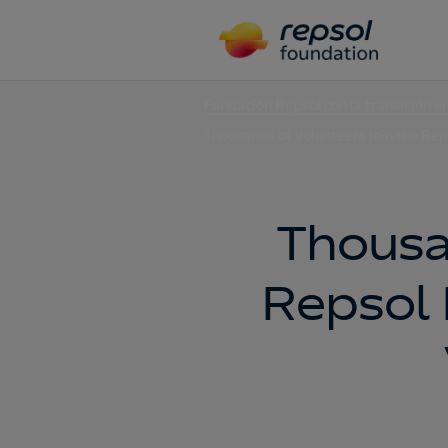
Fundación Repsol con la transición e
Thousands of volunteers join the Rep
Thousa
Repsol 