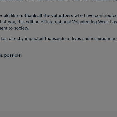
ould like
to thank all the volunteers
who have contributed 
l of you, this edition of International Volunteering Week ha
nt to society.
 has directly impacted thousands of lives and inspired ma
s possible!