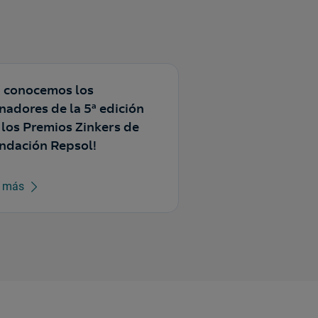
a conocemos los
nadores de la 5ª edición
 los Premios Zinkers de
ndación Repsol!
r más