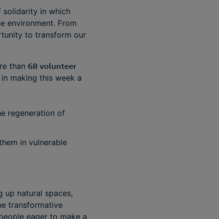
 solidarity in which
he environment. From
rtunity to transform our
ore than
68 volunteer
 in making this week a
the regeneration of
them in vulnerable
ng up natural spaces,
he transformative
 people eager to make a