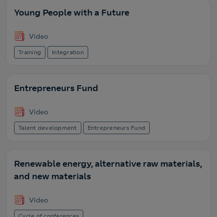
Young People with a Future
Video
Training
Integration
Entrepreneurs Fund
Video
Talent development
Entrepreneurs Fund
Renewable energy, alternative raw materials,
and new materials
Video
Cycle of conferences