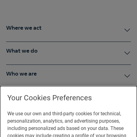
Where we act
What we do
Who we are
Press Room
Your Cookies Preferences
We use our own and third-party cookies for technical,
You may be interested in
personalization, analytics, and advertising purposes,
including personalized ads based on your data. These
cookies may include creating a profile of your browsing