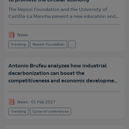
The Repsol Foundation and the University of
Castilla-La Mancha present a new education and
research program to boost the circular economy
News
Trending
Repsol Foundation
...
Antonio Brufau analyzes how industrial
decarbonization can boost the
competitiveness and economic development
of the Iberian Peninsula at Repsol.
News
01 Feb 2027
Trending
Cycle of conferences