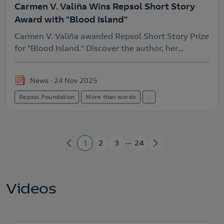
Carmen V. Valiña Wins Repsol Short Story
Award with "Blood Island"
Carmen V. Valiña awarded Repsol Short Story Prize
for "Blood Island." Discover the author, her
winning work, and the history of this significant
Galician literary award.
News
24 Nov 2025
Repsol Foundation
More than words
...
…
1
2
3
24
Videos