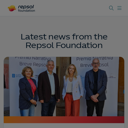
Latest news from the
Repsol Foundation