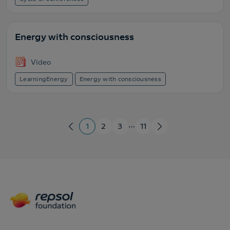
Energy with consciousness
Video
LearningEnergy
Energy with consciousness
…
1
2
3
11