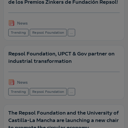
de los Premios Zinkers de Fundación Repsol!
News
Trending
Repsol Foundation
...
Repsol Foundation, UPCT & Gov partner on
industrial transformation
News
Trending
Repsol Foundation
...
The Repsol Foundation and the University of
Castilla-La Mancha are launching a new chair
to promote the circular economy