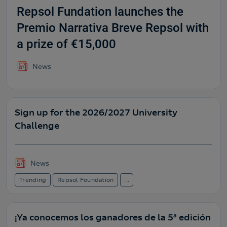
Repsol Fundation launches the
Premio Narrativa Breve Repsol with
a prize of €15,000
News
Sign up for the 2026/2027 University
Challenge
News
Trending
Repsol Foundation
...
¡Ya conocemos los ganadores de la 5ª edición